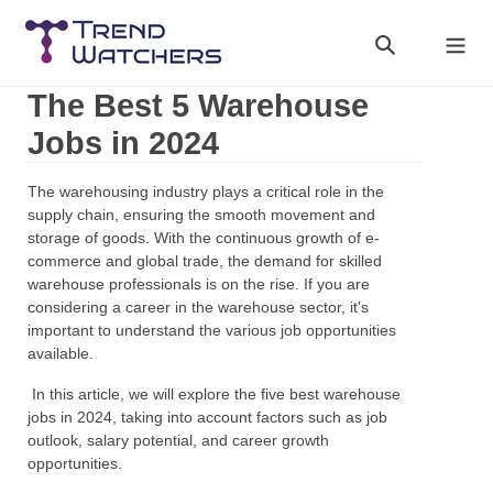
Skip
to
Search
Cart
content
The Best 5 Warehouse
Jobs in 2024
The warehousing industry plays a critical role in the
supply chain, ensuring the smooth movement and
storage of goods. With the continuous growth of e-
commerce and global trade, the demand for skilled
warehouse professionals is on the rise. If you are
considering a career in the warehouse sector, it's
important to understand the various job opportunities
available.
In this article, we will explore the five best warehouse
jobs in 2024, taking into account factors such as job
outlook, salary potential, and career growth
opportunities.