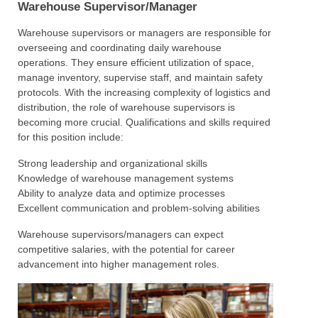
Warehouse Supervisor/Manager
Warehouse supervisors or managers are responsible for
overseeing and coordinating daily warehouse
operations. They ensure efficient utilization of space,
manage inventory, supervise staff, and maintain safety
protocols. With the increasing complexity of logistics and
distribution, the role of warehouse supervisors is
becoming more crucial. Qualifications and skills required
for this position include:
Strong leadership and organizational skills
Knowledge of warehouse management systems
Ability to analyze data and optimize processes
Excellent communication and problem-solving abilities
Warehouse supervisors/managers can expect
competitive salaries, with the potential for career
advancement into higher management roles.