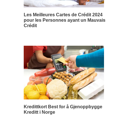
Les Meilleures Cartes de Crédit 2024
pour les Personnes ayant un Mauvais
Crédit
Kredittkort Best for å Gjenoppbygge
Kreditt i Norge