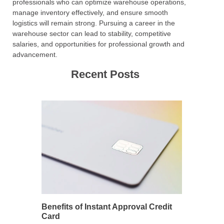
professionals who can optimize warehouse operations,
manage inventory effectively, and ensure smooth
logistics will remain strong. Pursuing a career in the
warehouse sector can lead to stability, competitive
salaries, and opportunities for professional growth and
advancement.
Recent Posts
Benefits of Instant Approval Credit
Card