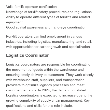
Valid forklift operator certification
Knowledge of forklift safety procedures and regulations
Ability to operate different types of forklifts and related
equipment
Good spatial awareness and hand-eye coordination
Forklift operators can find employment in various
industries, including logistics, manufacturing, and retail,
with opportunities for career growth and specialization.
Logistics Coordinator
Logistics coordinators are responsible for coordinating
the movement of goods within the warehouse and
ensuring timely delivery to customers. They work closely
with warehouse staff, suppliers, and transportation
providers to optimize logistics processes and meet
customer demands. In 2024, the demand for skilled
logistics coordinators is expected to increase due to the
growing complexity of supply chain management. Key
qualifications and skills for this role include: