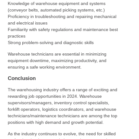
Knowledge of warehouse equipment and systems
(conveyor belts, automated picking systems, etc.)
Proficiency in troubleshooting and repairing mechanical
and electrical issues
Familiarity with safety regulations and maintenance best
practices
Strong problem-solving and diagnostic skills
Warehouse technicians are essential in minimizing
equipment downtime, maximizing productivity, and
ensuring a safe working environment.
Conclusion
The warehousing industry offers a range of exciting and
rewarding job opportunities in 2024. Warehouse
supervisors/managers, inventory control specialists,
forklift operators, logistics coordinators, and warehouse
technicians/maintenance technicians are among the top
positions with high demand and growth potential.
As the industry continues to evolve, the need for skilled