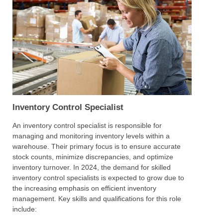
Inventory Control Specialist
An inventory control specialist is responsible for
managing and monitoring inventory levels within a
warehouse. Their primary focus is to ensure accurate
stock counts, minimize discrepancies, and optimize
inventory turnover. In 2024, the demand for skilled
inventory control specialists is expected to grow due to
the increasing emphasis on efficient inventory
management. Key skills and qualifications for this role
include: