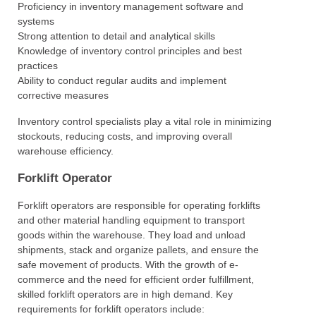
Proficiency in inventory management software and
systems
Strong attention to detail and analytical skills
Knowledge of inventory control principles and best
practices
Ability to conduct regular audits and implement
corrective measures
Inventory control specialists play a vital role in minimizing
stockouts, reducing costs, and improving overall
warehouse efficiency.
Forklift Operator
Forklift operators are responsible for operating forklifts
and other material handling equipment to transport
goods within the warehouse. They load and unload
shipments, stack and organize pallets, and ensure the
safe movement of products. With the growth of e-
commerce and the need for efficient order fulfillment,
skilled forklift operators are in high demand. Key
requirements for forklift operators include: