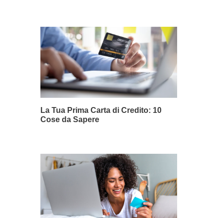
La Tua Prima Carta di Credito: 10
Cose da Sapere