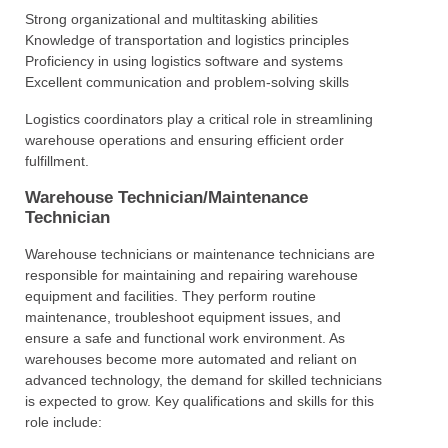
Strong organizational and multitasking abilities
Knowledge of transportation and logistics principles
Proficiency in using logistics software and systems
Excellent communication and problem-solving skills
Logistics coordinators play a critical role in streamlining
warehouse operations and ensuring efficient order
fulfillment.
Warehouse Technician/Maintenance
Technician
Warehouse technicians or maintenance technicians are
responsible for maintaining and repairing warehouse
equipment and facilities. They perform routine
maintenance, troubleshoot equipment issues, and
ensure a safe and functional work environment. As
warehouses become more automated and reliant on
advanced technology, the demand for skilled technicians
is expected to grow. Key qualifications and skills for this
role include: