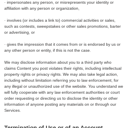
· impersonates any person, or misrepresents your identity or
affiliation with any person or organization,
· involves (or includes a link to) commercial activities or sales,
such as contests, sweepstakes or other sales promotions, barter
or advertising, or
· gives the impression that it comes from or is endorsed by us or
any other person or entity, if this is not the case.
We may disclose information about you to a third party who
claims Content you post violates their rights, including intellectual
property rights or privacy rights. We may also take legal action,
including without limitation referring you to law enforcement, for
any illegal or unauthorized use of the website. You understand we
will fully cooperate with any law enforcement authorities or court
order requesting or directing us to disclose the identity or other
information of anyone posting any materials on or through our
Services.
Termination of Use or of an Account