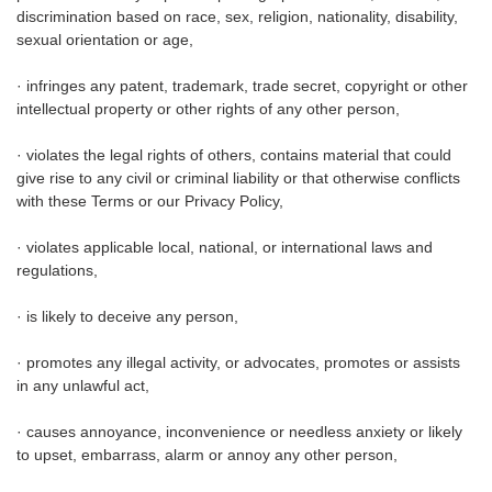
discrimination based on race, sex, religion, nationality, disability,
sexual orientation or age,
· infringes any patent, trademark, trade secret, copyright or other
intellectual property or other rights of any other person,
· violates the legal rights of others, contains material that could
give rise to any civil or criminal liability or that otherwise conflicts
with these Terms or our Privacy Policy,
· violates applicable local, national, or international laws and
regulations,
· is likely to deceive any person,
· promotes any illegal activity, or advocates, promotes or assists
in any unlawful act,
· causes annoyance, inconvenience or needless anxiety or likely
to upset, embarrass, alarm or annoy any other person,