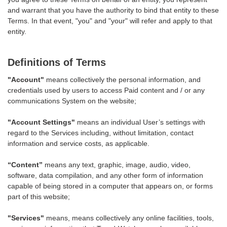
and warrant that you have the authority to bind that entity to these
Terms. In that event, "you" and "your" will refer and apply to that
entity.
Definitions of Terms
"Account"
means collectively the personal information, and
credentials used by users to access Paid content and / or any
communications System on the website;
"Account Settings"
means an individual User’s settings with
regard to the Services including, without limitation, contact
information and service costs, as applicable.
“Content”
means any text, graphic, image, audio, video,
software, data compilation, and any other form of information
capable of being stored in a computer that appears on, or forms
part of this website;
"Services"
means, means collectively any online facilities, tools,