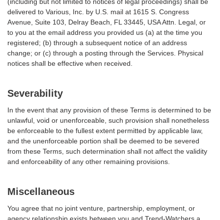
(including but not limited to notices of legal proceedings) shall be
delivered to Various, Inc. by U.S. mail at 1615 S. Congress
Avenue, Suite 103, Delray Beach, FL 33445, USA Attn. Legal, or
to you at the email address you provided us (a) at the time you
registered; (b) through a subsequent notice of an address
change; or (c) through a posting through the Services. Physical
notices shall be effective when received.
Severability
In the event that any provision of these Terms is determined to be
unlawful, void or unenforceable, such provision shall nonetheless
be enforceable to the fullest extent permitted by applicable law,
and the unenforceable portion shall be deemed to be severed
from these Terms, such determination shall not affect the validity
and enforceability of any other remaining provisions.
Miscellaneous
You agree that no joint venture, partnership, employment, or
agency relationship exists between you and Trend-Watchers a