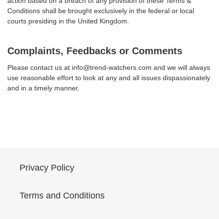
action based on a breach of any provision of these Terms &
Conditions shall be brought exclusively in the federal or local
courts presiding in the United Kingdom.
Complaints, Feedbacks or Comments
Please contact us at info@trend-watchers.com and we will always
use reasonable effort to look at any and all issues dispassionately
and in a timely manner.
Privacy Policy
Terms and Conditions