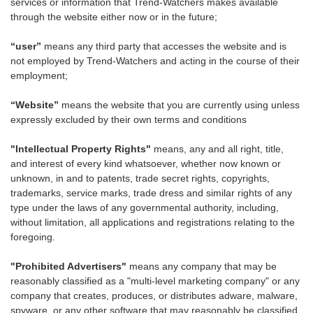
services or information that Trend-Watchers makes available
through the website either now or in the future;
“user”
means any third party that accesses the website and is
not employed by Trend-Watchers and acting in the course of their
employment;
“Website”
means the website that you are currently using unless
expressly excluded by their own terms and conditions
"Intellectual Property Rights"
means, any and all right, title,
and interest of every kind whatsoever, whether now known or
unknown, in and to patents, trade secret rights, copyrights,
trademarks, service marks, trade dress and similar rights of any
type under the laws of any governmental authority, including,
without limitation, all applications and registrations relating to the
foregoing.
"Prohibited Advertisers"
means any company that may be
reasonably classified as a "multi-level marketing company" or any
company that creates, produces, or distributes adware, malware,
spyware, or any other software that may reasonably be classified