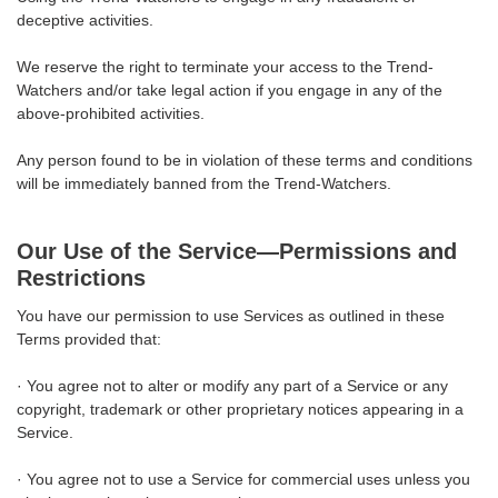
deceptive activities.
We reserve the right to terminate your access to the Trend-
Watchers and/or take legal action if you engage in any of the
above-prohibited activities.
Any person found to be in violation of these terms and conditions
will be immediately banned from the Trend-Watchers.
Our Use of the Service—Permissions and
Restrictions
You have our permission to use Services as outlined in these
Terms provided that:
· You agree not to alter or modify any part of a Service or any
copyright, trademark or other proprietary notices appearing in a
Service.
· You agree not to use a Service for commercial uses unless you