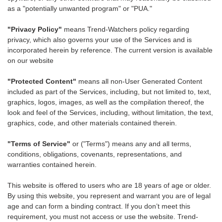
as a "potentially unwanted program" or "PUA."
"Privacy Policy"
means Trend-Watchers policy regarding
privacy, which also governs your use of the Services and is
incorporated herein by reference. The current version is available
on our website
"Protected Content"
means all non-User Generated Content
included as part of the Services, including, but not limited to, text,
graphics, logos, images, as well as the compilation thereof, the
look and feel of the Services, including, without limitation, the text,
graphics, code, and other materials contained therein.
"Terms of Service"
or ("Terms") means any and all terms,
conditions, obligations, covenants, representations, and
warranties contained herein.
This website is offered to users who are 18 years of age or older.
By using this website, you represent and warrant you are of legal
age and can form a binding contract. If you don’t meet this
requirement, you must not access or use the website. Trend-