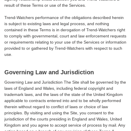
result of these Terms or use of the Services.
Trend-Watchers performance of the obligations described herein
is subject to existing laws and legal process, and nothing
contained in these Terms is in derogation of Trend-Watchers right
to comply with governmental, court and law enforcement requests
or requirements relating to your use of the Services or information
provided to or gathered by Trend-Watchers with respect to such
use.
Governing Law and Jurisdiction
Governing Law and Jurisdiction The Site shall be governed by the
laws of England and Wales, including federal copyright and
trademark laws, and the laws of the state of the United Kingdom
applicable to contracts entered into and to be wholly performed
therein without regard to conflict of laws or choice of law
principles. By visiting and using the Site, you consent to the
jurisdiction of the courts presiding in England and Wales, United
Kingdom and you agree to accept service of process by mail. Any