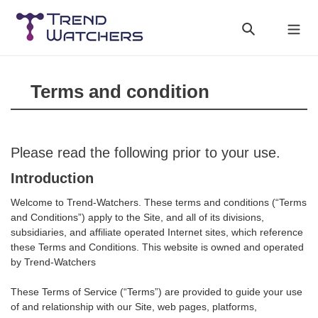
Skip
to
Search
Cart
content
Terms and condition
Please read the following prior to your use.
Introduction
Welcome to Trend-Watchers. These terms and conditions (“Terms
and Conditions”) apply to the Site, and all of its divisions,
subsidiaries, and affiliate operated Internet sites, which reference
these Terms and Conditions. This website is owned and operated
by Trend-Watchers
These Terms of Service (“Terms”) are provided to guide your use
of and relationship with our Site, web pages, platforms,