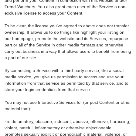
and perform your Content in connection with this website and/or
Trend-Watchers. You also grant each user of the Service a non-
exclusive license to access your Content.
To be clear, the license you’ve agreed to above does not transfer
ownership. It allows us to do things like highlight your listing on
our homepage, promote the website and its Services, repurpose
part or all of the Service in other media formats and otherwise
carry out business in a way that allows users to benefit from being
a part of our site.
By connecting a Service with a third-party service, like a social
media service, you give us permission to access and use your
information from that service as permitted by that service, and to
store your login credentials from that service.
You may not use Interactive Services for (or post Content or other
material that):
· is defamatory, obscene, indecent, abusive, offensive, harassing,
violent, hateful, inflammatory or otherwise objectionable,
promotes sexually explicit or pornographic material, violence, or