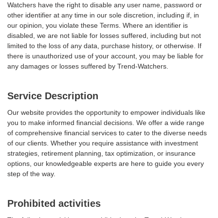
Watchers have the right to disable any user name, password or
other identifier at any time in our sole discretion, including if, in
our opinion, you violate these Terms. Where an identifier is
disabled, we are not liable for losses suffered, including but not
limited to the loss of any data, purchase history, or otherwise. If
there is unauthorized use of your account, you may be liable for
any damages or losses suffered by Trend-Watchers.
Service Description
Our website provides the opportunity to empower individuals like
you to make informed financial decisions. We offer a wide range
of comprehensive financial services to cater to the diverse needs
of our clients. Whether you require assistance with investment
strategies, retirement planning, tax optimization, or insurance
options, our knowledgeable experts are here to guide you every
step of the way.
Prohibited activities