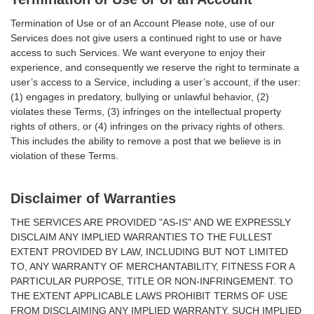
Termination of Use or of an Account Please note, use of our
Services does not give users a continued right to use or have
access to such Services. We want everyone to enjoy their
experience, and consequently we reserve the right to terminate a
user’s access to a Service, including a user’s account, if the user:
(1) engages in predatory, bullying or unlawful behavior, (2)
violates these Terms, (3) infringes on the intellectual property
rights of others, or (4) infringes on the privacy rights of others.
This includes the ability to remove a post that we believe is in
violation of these Terms.
Disclaimer of Warranties
THE SERVICES ARE PROVIDED "AS-IS" AND WE EXPRESSLY
DISCLAIM ANY IMPLIED WARRANTIES TO THE FULLEST
EXTENT PROVIDED BY LAW, INCLUDING BUT NOT LIMITED
TO, ANY WARRANTY OF MERCHANTABILITY, FITNESS FOR A
PARTICULAR PURPOSE, TITLE OR NON-INFRINGEMENT. TO
THE EXTENT APPLICABLE LAWS PROHIBIT TERMS OF USE
FROM DISCLAIMING ANY IMPLIED WARRANTY, SUCH IMPLIED