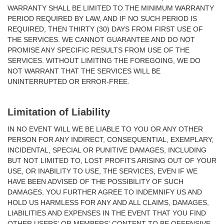
WARRANTY SHALL BE LIMITED TO THE MINIMUM WARRANTY
PERIOD REQUIRED BY LAW, AND IF NO SUCH PERIOD IS
REQUIRED, THEN THIRTY (30) DAYS FROM FIRST USE OF
THE SERVICES. WE CANNOT GUARANTEE AND DO NOT
PROMISE ANY SPECIFIC RESULTS FROM USE OF THE
SERVICES. WITHOUT LIMITING THE FOREGOING, WE DO
NOT WARRANT THAT THE SERVICES WILL BE
UNINTERRUPTED OR ERROR-FREE.
Limitation of Liability
IN NO EVENT WILL WE BE LIABLE TO YOU OR ANY OTHER
PERSON FOR ANY INDIRECT, CONSEQUENTIAL, EXEMPLARY,
INCIDENTAL, SPECIAL OR PUNITIVE DAMAGES, INCLUDING
BUT NOT LIMITED TO, LOST PROFITS ARISING OUT OF YOUR
USE, OR INABILITY TO USE, THE SERVICES, EVEN IF WE
HAVE BEEN ADVISED OF THE POSSIBILITY OF SUCH
DAMAGES. YOU FURTHER AGREE TO INDEMNIFY US AND
HOLD US HARMLESS FOR ANY AND ALL CLAIMS, DAMAGES,
LIABILITIES AND EXPENSES IN THE EVENT THAT YOU FIND
OTHER USERS' OR MEMBERS' CONTENT TO BE OFFENSIVE,