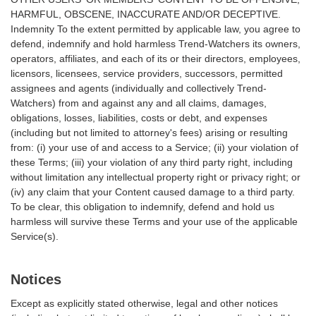
HARMFUL, OBSCENE, INACCURATE AND/OR DECEPTIVE.
Indemnity To the extent permitted by applicable law, you agree to
defend, indemnify and hold harmless Trend-Watchers its owners,
operators, affiliates, and each of its or their directors, employees,
licensors, licensees, service providers, successors, permitted
assignees and agents (individually and collectively Trend-
Watchers) from and against any and all claims, damages,
obligations, losses, liabilities, costs or debt, and expenses
(including but not limited to attorney's fees) arising or resulting
from: (i) your use of and access to a Service; (ii) your violation of
these Terms; (iii) your violation of any third party right, including
without limitation any intellectual property right or privacy right; or
(iv) any claim that your Content caused damage to a third party.
To be clear, this obligation to indemnify, defend and hold us
harmless will survive these Terms and your use of the applicable
Service(s).
Notices
Except as explicitly stated otherwise, legal and other notices