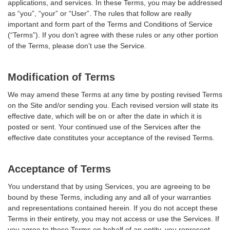
applications, and services. In these Terms, you may be addressed
as “you”, “your” or “User”. The rules that follow are really
important and form part of the Terms and Conditions of Service
(“Terms”). If you don’t agree with these rules or any other portion
of the Terms, please don’t use the Service.
Modification of Terms
We may amend these Terms at any time by posting revised Terms
on the Site and/or sending you. Each revised version will state its
effective date, which will be on or after the date in which it is
posted or sent. Your continued use of the Services after the
effective date constitutes your acceptance of the revised Terms.
Acceptance of Terms
You understand that by using Services, you are agreeing to be
bound by these Terms, including any and all of your warranties
and representations contained herein. If you do not accept these
Terms in their entirety, you may not access or use the Services. If
you agree to these Terms on behalf of an entity, you represent