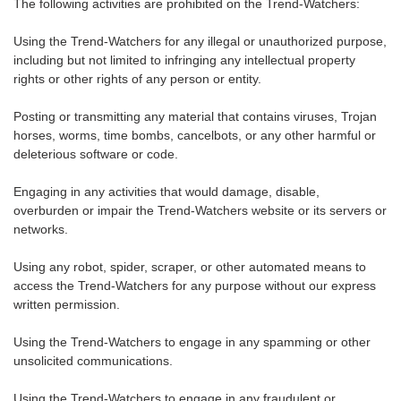
The following activities are prohibited on the Trend-Watchers:
Using the Trend-Watchers for any illegal or unauthorized purpose,
including but not limited to infringing any intellectual property
rights or other rights of any person or entity.
Posting or transmitting any material that contains viruses, Trojan
horses, worms, time bombs, cancelbots, or any other harmful or
deleterious software or code.
Engaging in any activities that would damage, disable,
overburden or impair the Trend-Watchers website or its servers or
networks.
Using any robot, spider, scraper, or other automated means to
access the Trend-Watchers for any purpose without our express
written permission.
Using the Trend-Watchers to engage in any spamming or other
unsolicited communications.
Using the Trend-Watchers to engage in any fraudulent or