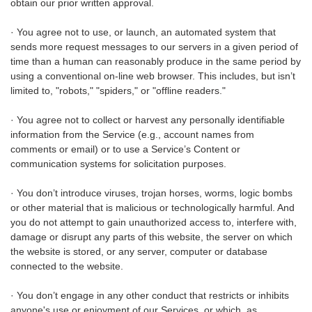
obtain our prior written approval.
· You agree not to use, or launch, an automated system that
sends more request messages to our servers in a given period of
time than a human can reasonably produce in the same period by
using a conventional on-line web browser. This includes, but isn’t
limited to, "robots," "spiders," or "offline readers."
· You agree not to collect or harvest any personally identifiable
information from the Service (e.g., account names from
comments or email) or to use a Service’s Content or
communication systems for solicitation purposes.
· You don’t introduce viruses, trojan horses, worms, logic bombs
or other material that is malicious or technologically harmful. And
you do not attempt to gain unauthorized access to, interfere with,
damage or disrupt any parts of this website, the server on which
the website is stored, or any server, computer or database
connected to the website.
· You don’t engage in any other conduct that restricts or inhibits
anyone's use or enjoyment of our Services, or which, as