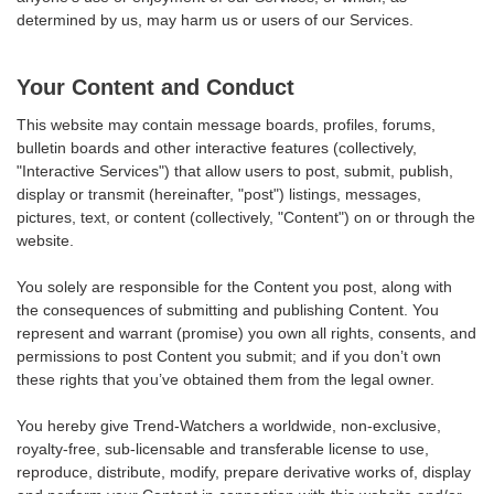
determined by us, may harm us or users of our Services.
Your Content and Conduct
This website may contain message boards, profiles, forums,
bulletin boards and other interactive features (collectively,
"Interactive Services") that allow users to post, submit, publish,
display or transmit (hereinafter, "post") listings, messages,
pictures, text, or content (collectively, "Content") on or through the
website.
You solely are responsible for the Content you post, along with
the consequences of submitting and publishing Content. You
represent and warrant (promise) you own all rights, consents, and
permissions to post Content you submit; and if you don’t own
these rights that you’ve obtained them from the legal owner.
You hereby give Trend-Watchers a worldwide, non-exclusive,
royalty-free, sub-licensable and transferable license to use,
reproduce, distribute, modify, prepare derivative works of, display