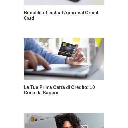
Benefits of Instant Approval Credit
Card
La Tua Prima Carta di Credito: 10
Cose da Sapere