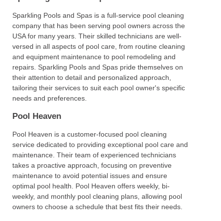
Sparkling Pools and Spas is a full-service pool cleaning
company that has been serving pool owners across the
USA for many years. Their skilled technicians are well-
versed in all aspects of pool care, from routine cleaning
and equipment maintenance to pool remodeling and
repairs. Sparkling Pools and Spas pride themselves on
their attention to detail and personalized approach,
tailoring their services to suit each pool owner's specific
needs and preferences.
Pool Heaven
Pool Heaven is a customer-focused pool cleaning
service dedicated to providing exceptional pool care and
maintenance. Their team of experienced technicians
takes a proactive approach, focusing on preventive
maintenance to avoid potential issues and ensure
optimal pool health. Pool Heaven offers weekly, bi-
weekly, and monthly pool cleaning plans, allowing pool
owners to choose a schedule that best fits their needs.