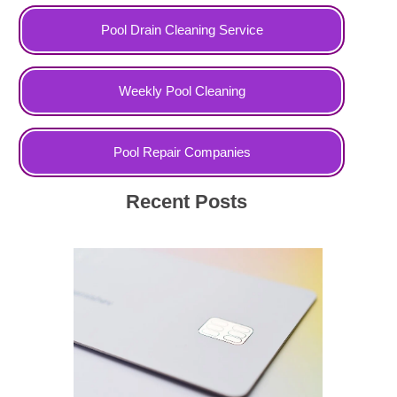
Pool Drain Cleaning Service
Weekly Pool Cleaning
Pool Repair Companies
Recent Posts