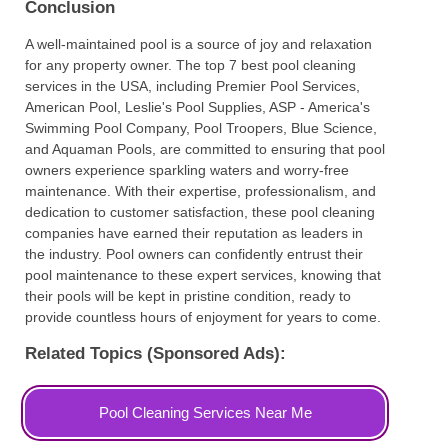
Conclusion
A well-maintained pool is a source of joy and relaxation
for any property owner. The top 7 best pool cleaning
services in the USA, including Premier Pool Services,
American Pool, Leslie's Pool Supplies, ASP - America's
Swimming Pool Company, Pool Troopers, Blue Science,
and Aquaman Pools, are committed to ensuring that pool
owners experience sparkling waters and worry-free
maintenance. With their expertise, professionalism, and
dedication to customer satisfaction, these pool cleaning
companies have earned their reputation as leaders in
the industry. Pool owners can confidently entrust their
pool maintenance to these expert services, knowing that
their pools will be kept in pristine condition, ready to
provide countless hours of enjoyment for years to come.
Related Topics (Sponsored Ads):
Pool Cleaning Services Near Me