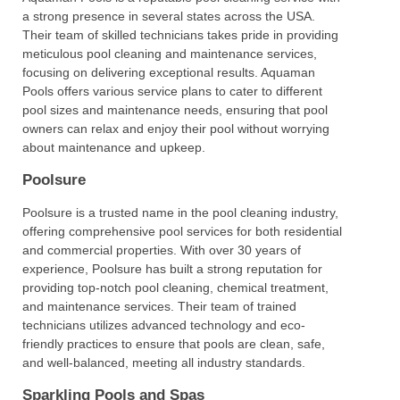
a strong presence in several states across the USA.
Their team of skilled technicians takes pride in providing
meticulous pool cleaning and maintenance services,
focusing on delivering exceptional results. Aquaman
Pools offers various service plans to cater to different
pool sizes and maintenance needs, ensuring that pool
owners can relax and enjoy their pool without worrying
about maintenance and upkeep.
Poolsure
Poolsure is a trusted name in the pool cleaning industry,
offering comprehensive pool services for both residential
and commercial properties. With over 30 years of
experience, Poolsure has built a strong reputation for
providing top-notch pool cleaning, chemical treatment,
and maintenance services. Their team of trained
technicians utilizes advanced technology and eco-
friendly practices to ensure that pools are clean, safe,
and well-balanced, meeting all industry standards.
Sparkling Pools and Spas