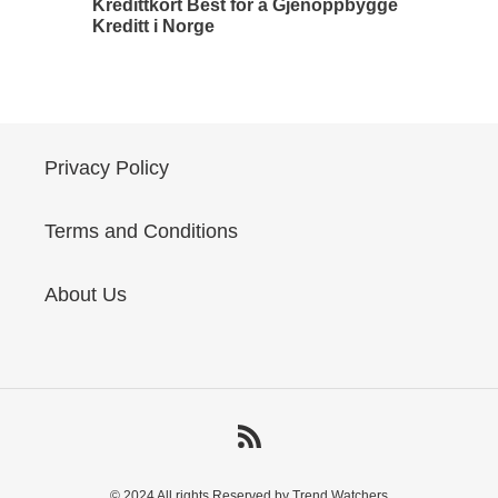
Kredittkort Best for å Gjenoppbygge
Kreditt i Norge
Privacy Policy
Terms and Conditions
About Us
RSS
© 2024 All rights Reserved by Trend Watchers