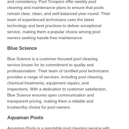
and consistency, Pool Troopers offer weekly pool
cleaning and maintenance plans to ensure that pools
remain clear, clean, and well-balanced year-round. Their
team of experienced technicians uses the latest
technology and best practices to deliver exceptional
service, making them a popular choice among pool
owners seeking hassle-free maintenance.
Blue Science
Blue Science is a customer-focused pool cleaning
service known for its commitment to quality and
professionalism. Their team of certified pool technicians
provides a range of services, including pool cleaning,
chemical treatments, equipment repairs, and
inspections. With a dedication to customer satisfaction,
Blue Science ensures open communication and
transparent pricing, making them a reliable and
trustworthy choice for pool owners.
Aquaman Pools
Aquaman Pools is a reputable pool cleaning service with