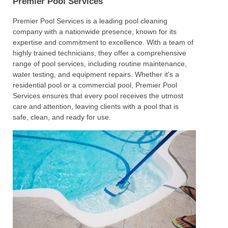
Premier Pool Services
Premier Pool Services is a leading pool cleaning
company with a nationwide presence, known for its
expertise and commitment to excellence. With a team of
highly trained technicians, they offer a comprehensive
range of pool services, including routine maintenance,
water testing, and equipment repairs. Whether it's a
residential pool or a commercial pool, Premier Pool
Services ensures that every pool receives the utmost
care and attention, leaving clients with a pool that is
safe, clean, and ready for use.