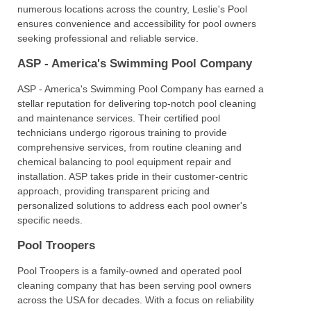
numerous locations across the country, Leslie's Pool
ensures convenience and accessibility for pool owners
seeking professional and reliable service.
ASP - America's Swimming Pool Company
ASP - America's Swimming Pool Company has earned a
stellar reputation for delivering top-notch pool cleaning
and maintenance services. Their certified pool
technicians undergo rigorous training to provide
comprehensive services, from routine cleaning and
chemical balancing to pool equipment repair and
installation. ASP takes pride in their customer-centric
approach, providing transparent pricing and
personalized solutions to address each pool owner's
specific needs.
Pool Troopers
Pool Troopers is a family-owned and operated pool
cleaning company that has been serving pool owners
across the USA for decades. With a focus on reliability