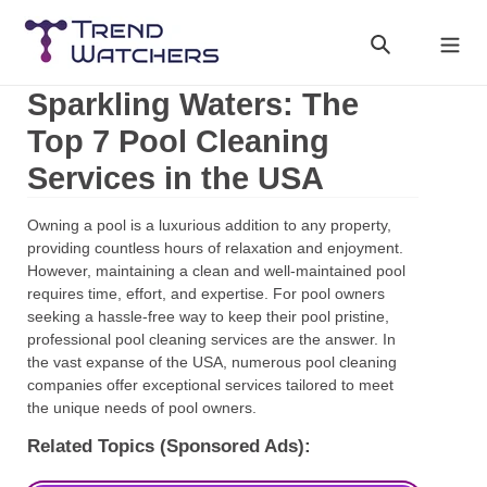
Skip
to
Search
Cart
content
Sparkling Waters: The
Top 7 Pool Cleaning
Services in the USA
Owning a pool is a luxurious addition to any property,
providing countless hours of relaxation and enjoyment.
However, maintaining a clean and well-maintained pool
requires time, effort, and expertise. For pool owners
seeking a hassle-free way to keep their pool pristine,
professional pool cleaning services are the answer. In
the vast expanse of the USA, numerous pool cleaning
companies offer exceptional services tailored to meet
the unique needs of pool owners.
Related Topics (Sponsored Ads):