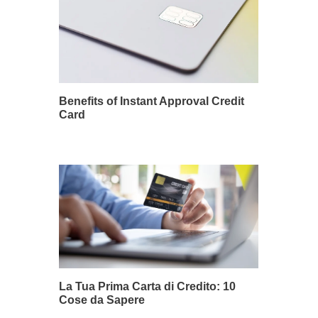
Benefits of Instant Approval Credit
Card
La Tua Prima Carta di Credito: 10
Cose da Sapere