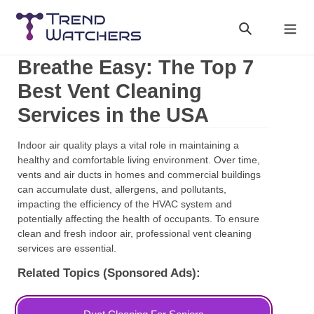
Skip
to
Search
Cart
content
Breathe Easy: The Top 7
Best Vent Cleaning
Services in the USA
Indoor air quality plays a vital role in maintaining a
healthy and comfortable living environment. Over time,
vents and air ducts in homes and commercial buildings
can accumulate dust, allergens, and pollutants,
impacting the efficiency of the HVAC system and
potentially affecting the health of occupants. To ensure
clean and fresh indoor air, professional vent cleaning
services are essential.
Related Topics (Sponsored Ads):