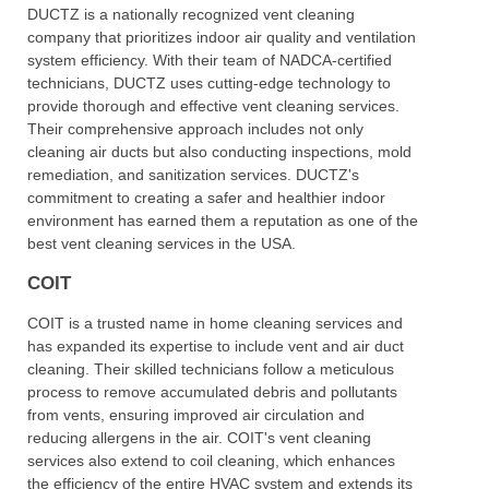
DUCTZ is a nationally recognized vent cleaning
company that prioritizes indoor air quality and ventilation
system efficiency. With their team of NADCA-certified
technicians, DUCTZ uses cutting-edge technology to
provide thorough and effective vent cleaning services.
Their comprehensive approach includes not only
cleaning air ducts but also conducting inspections, mold
remediation, and sanitization services. DUCTZ's
commitment to creating a safer and healthier indoor
environment has earned them a reputation as one of the
best vent cleaning services in the USA.
COIT
COIT is a trusted name in home cleaning services and
has expanded its expertise to include vent and air duct
cleaning. Their skilled technicians follow a meticulous
process to remove accumulated debris and pollutants
from vents, ensuring improved air circulation and
reducing allergens in the air. COIT's vent cleaning
services also extend to coil cleaning, which enhances
the efficiency of the entire HVAC system and extends its