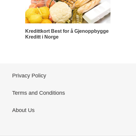
Kredittkort Best for å Gjenoppbygge
Kreditt i Norge
Privacy Policy
Terms and Conditions
About Us