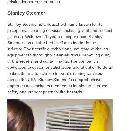
pristine indoor environments.
Stanley Steemer
Stanley Steemer is a household name known for its
exceptional cleaning services, including vent and air duct
cleaning. With over 70 years of experience, Stanley
Steemer has established itself as a leader in the
industry. Their certified technicians use state-of-the-art
equipment to thoroughly clean air ducts, removing dust,
dirt, allergens, and contaminants. The company's
dedication to customer satisfaction and attention to detail
makes them a top choice for vent cleaning services
across the USA. Stanley Steemer's comprehensive
approach also includes dryer vent cleaning to improve
safety and prevent potential fire hazards.