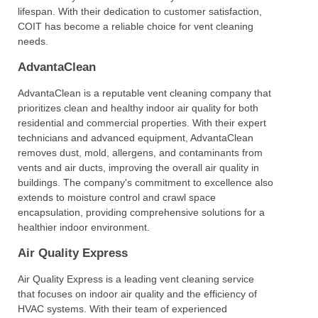
lifespan. With their dedication to customer satisfaction,
COIT has become a reliable choice for vent cleaning
needs.
AdvantaClean
AdvantaClean is a reputable vent cleaning company that
prioritizes clean and healthy indoor air quality for both
residential and commercial properties. With their expert
technicians and advanced equipment, AdvantaClean
removes dust, mold, allergens, and contaminants from
vents and air ducts, improving the overall air quality in
buildings. The company's commitment to excellence also
extends to moisture control and crawl space
encapsulation, providing comprehensive solutions for a
healthier indoor environment.
Air Quality Express
Air Quality Express is a leading vent cleaning service
that focuses on indoor air quality and the efficiency of
HVAC systems. With their team of experienced