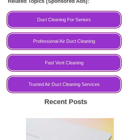
Related Topics (Sponsored Ads):
Duct Cleaning For Seniors
Professional Air Duct Cleaning
Fast Vent Cleaning
Trusted Air Duct Cleaning Services
Recent Posts