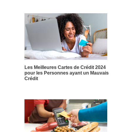
Les Meilleures Cartes de Crédit 2024
pour les Personnes ayant un Mauvais
Crédit