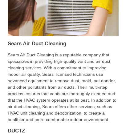
Sears Air Duct Cleaning
Sears Air Duct Cleaning is a reputable company that
specializes in providing high-quality vent and air duct
cleaning services. With a commitment to improving
indoor air quality, Sears' licensed technicians use
advanced equipment to remove dust, mold, pet dander,
and other pollutants from air ducts. Their multi-step
process ensures that vents are thoroughly cleaned and
that the HVAC system operates at its best. In addition to
air duct cleaning, Sears offers other services, such as
HVAC unit cleaning and deodorization, to create a
healthier and more comfortable indoor environment.
DUCTZ