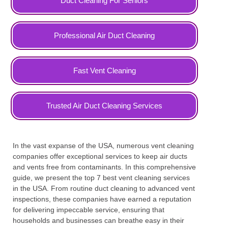
Duct Cleaning For Seniors
Professional Air Duct Cleaning
Fast Vent Cleaning
Trusted Air Duct Cleaning Services
In the vast expanse of the USA, numerous vent cleaning
companies offer exceptional services to keep air ducts
and vents free from contaminants. In this comprehensive
guide, we present the top 7 best vent cleaning services
in the USA. From routine duct cleaning to advanced vent
inspections, these companies have earned a reputation
for delivering impeccable service, ensuring that
households and businesses can breathe easy in their