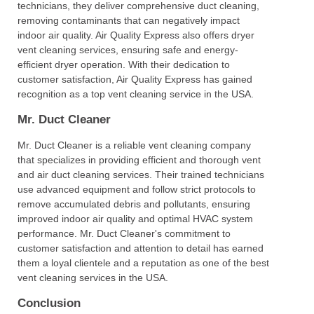
technicians, they deliver comprehensive duct cleaning,
removing contaminants that can negatively impact
indoor air quality. Air Quality Express also offers dryer
vent cleaning services, ensuring safe and energy-
efficient dryer operation. With their dedication to
customer satisfaction, Air Quality Express has gained
recognition as a top vent cleaning service in the USA.
Mr. Duct Cleaner
Mr. Duct Cleaner is a reliable vent cleaning company
that specializes in providing efficient and thorough vent
and air duct cleaning services. Their trained technicians
use advanced equipment and follow strict protocols to
remove accumulated debris and pollutants, ensuring
improved indoor air quality and optimal HVAC system
performance. Mr. Duct Cleaner's commitment to
customer satisfaction and attention to detail has earned
them a loyal clientele and a reputation as one of the best
vent cleaning services in the USA.
Conclusion