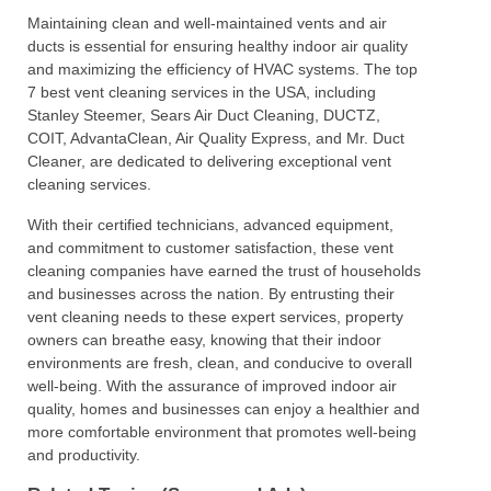
Maintaining clean and well-maintained vents and air
ducts is essential for ensuring healthy indoor air quality
and maximizing the efficiency of HVAC systems. The top
7 best vent cleaning services in the USA, including
Stanley Steemer, Sears Air Duct Cleaning, DUCTZ,
COIT, AdvantaClean, Air Quality Express, and Mr. Duct
Cleaner, are dedicated to delivering exceptional vent
cleaning services.
With their certified technicians, advanced equipment,
and commitment to customer satisfaction, these vent
cleaning companies have earned the trust of households
and businesses across the nation. By entrusting their
vent cleaning needs to these expert services, property
owners can breathe easy, knowing that their indoor
environments are fresh, clean, and conducive to overall
well-being. With the assurance of improved indoor air
quality, homes and businesses can enjoy a healthier and
more comfortable environment that promotes well-being
and productivity.