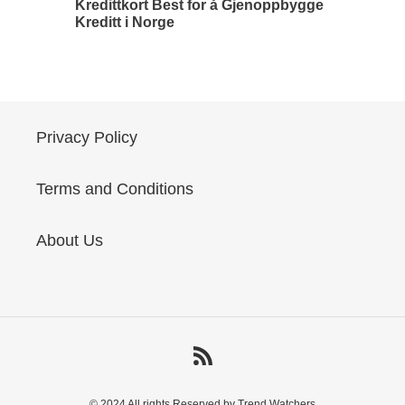
Kredittkort Best for å Gjenoppbygge
Kreditt i Norge
Privacy Policy
Terms and Conditions
About Us
RSS
© 2024 All rights Reserved by Trend Watchers