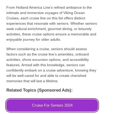
From Holland America Line's refined ambiance to the
intimate and immersive voyages of Viking Ocean
Cruises, each cruise line on this list offers distinct
experiences that resonate with seniors. Whether seniors
seek cultural enrichment, gourmet dining, or leisurely
activities, these cruise options ensure a memorable and
enjoyable journey for older adults.
When considering a cruise, seniors should assess
factors such as the cruise line's amenities, onboard
activities, shore excursion options, and accessibility
features. Armed with this knowledge, seniors can
confidently embark on a cruise adventure, knowing they
will be well-cared for and able to create cherished
memories that will last a lifetime.
Related Topics (Sponsored Ads):
Cruise For Seniors 2024