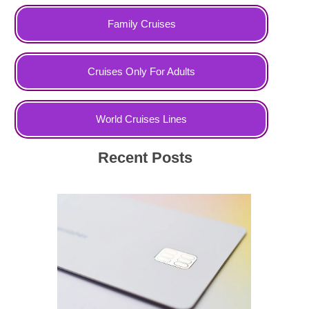
Family Cruises
Cruises Only For Adults
World Cruises Lines
Recent Posts