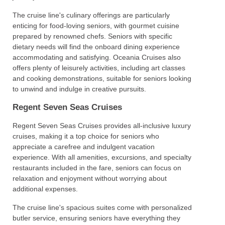
The cruise line's culinary offerings are particularly
enticing for food-loving seniors, with gourmet cuisine
prepared by renowned chefs. Seniors with specific
dietary needs will find the onboard dining experience
accommodating and satisfying. Oceania Cruises also
offers plenty of leisurely activities, including art classes
and cooking demonstrations, suitable for seniors looking
to unwind and indulge in creative pursuits.
Regent Seven Seas Cruises
Regent Seven Seas Cruises provides all-inclusive luxury
cruises, making it a top choice for seniors who
appreciate a carefree and indulgent vacation
experience. With all amenities, excursions, and specialty
restaurants included in the fare, seniors can focus on
relaxation and enjoyment without worrying about
additional expenses.
The cruise line's spacious suites come with personalized
butler service, ensuring seniors have everything they