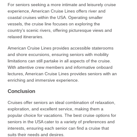
For seniors seeking a more intimate and leisurely cruise
experience, American Cruise Lines offers river and
coastal cruises within the USA. Operating smaller
vessels, the cruise line focuses on exploring the
country's scenic rivers, offering picturesque views and
relaxed itineraries.
American Cruise Lines provides accessible staterooms
and shore excursions, ensuring seniors with mobility
limitations can still partake in all aspects of the cruise.
With attentive crew members and informative onboard
lectures, American Cruise Lines provides seniors with an
enriching and immersive experience.
Conclusion
Cruises offer seniors an ideal combination of relaxation,
exploration, and excellent service, making them a
popular choice for vacations. The best cruise options for
seniors in the USA cater to a variety of preferences and
interests, ensuring each senior can find a cruise that
suits their needs and desires.