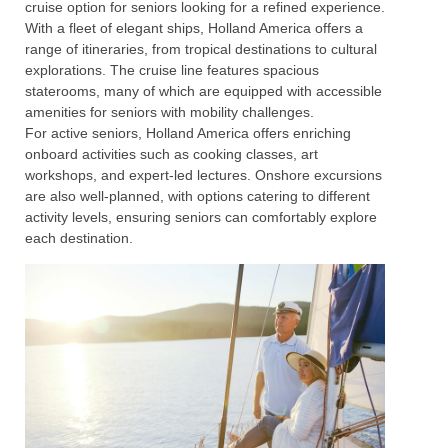
cruise option for seniors looking for a refined experience.
With a fleet of elegant ships, Holland America offers a
range of itineraries, from tropical destinations to cultural
explorations. The cruise line features spacious
staterooms, many of which are equipped with accessible
amenities for seniors with mobility challenges.
For active seniors, Holland America offers enriching
onboard activities such as cooking classes, art
workshops, and expert-led lectures. Onshore excursions
are also well-planned, with options catering to different
activity levels, ensuring seniors can comfortably explore
each destination.