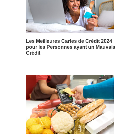
Les Meilleures Cartes de Crédit 2024
pour les Personnes ayant un Mauvais
Crédit