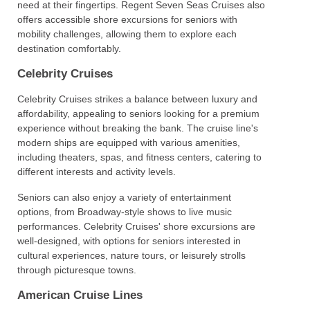
need at their fingertips. Regent Seven Seas Cruises also
offers accessible shore excursions for seniors with
mobility challenges, allowing them to explore each
destination comfortably.
Celebrity Cruises
Celebrity Cruises strikes a balance between luxury and
affordability, appealing to seniors looking for a premium
experience without breaking the bank. The cruise line's
modern ships are equipped with various amenities,
including theaters, spas, and fitness centers, catering to
different interests and activity levels.
Seniors can also enjoy a variety of entertainment
options, from Broadway-style shows to live music
performances. Celebrity Cruises' shore excursions are
well-designed, with options for seniors interested in
cultural experiences, nature tours, or leisurely strolls
through picturesque towns.
American Cruise Lines