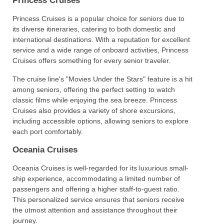
Princess Cruises
Princess Cruises is a popular choice for seniors due to
its diverse itineraries, catering to both domestic and
international destinations. With a reputation for excellent
service and a wide range of onboard activities, Princess
Cruises offers something for every senior traveler.
The cruise line's "Movies Under the Stars" feature is a hit
among seniors, offering the perfect setting to watch
classic films while enjoying the sea breeze. Princess
Cruises also provides a variety of shore excursions,
including accessible options, allowing seniors to explore
each port comfortably.
Oceania Cruises
Oceania Cruises is well-regarded for its luxurious small-
ship experience, accommodating a limited number of
passengers and offering a higher staff-to-guest ratio.
This personalized service ensures that seniors receive
the utmost attention and assistance throughout their
journey.