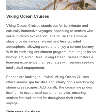
Viking Ocean Cruises
Viking Ocean Cruises stands out for its intimate and
culturally immersive voyages, appealing to seniors who
value in-depth exploration. The cruise line's smaller
ships provide a more relaxed and less crowded
atmosphere, allowing seniors to enjoy a serene journey.
With its enriching enrichment program, featuring talks on
history, art, and culture, Viking Ocean Cruises fosters a
learning experience that resonates with seniors seeking
intellectual engagement.
For seniors looking to unwind, Viking Ocean Cruises
offers serene spa facilities and infinity pools overlooking
stunning seascapes. Additionally, the cruise line prides
itself on its exceptional customer service, ensuring
seniors feel well-cared for throughout their entire
voyage.