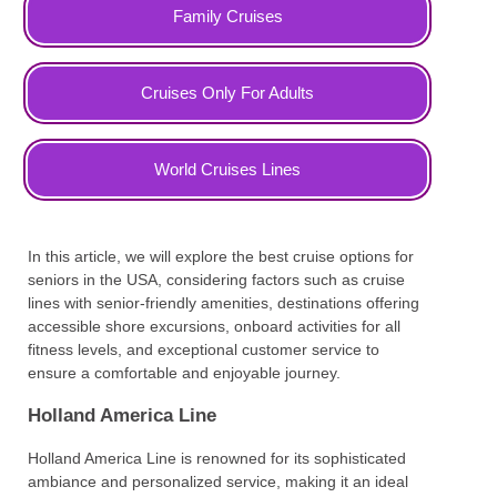
Family Cruises
Cruises Only For Adults
World Cruises Lines
In this article, we will explore the best cruise options for
seniors in the USA, considering factors such as cruise
lines with senior-friendly amenities, destinations offering
accessible shore excursions, onboard activities for all
fitness levels, and exceptional customer service to
ensure a comfortable and enjoyable journey.
Holland America Line
Holland America Line is renowned for its sophisticated
ambiance and personalized service, making it an ideal