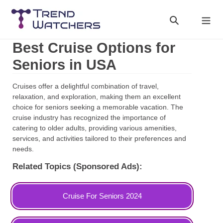
Skip
to
Search
Cart
content
Best Cruise Options for
Seniors in USA
Cruises offer a delightful combination of travel,
relaxation, and exploration, making them an excellent
choice for seniors seeking a memorable vacation. The
cruise industry has recognized the importance of
catering to older adults, providing various amenities,
services, and activities tailored to their preferences and
needs.
Related Topics (Sponsored Ads):
Cruise For Seniors 2024