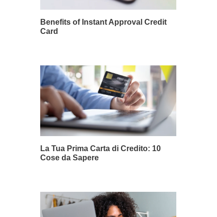
Benefits of Instant Approval Credit
Card
La Tua Prima Carta di Credito: 10
Cose da Sapere