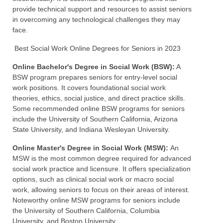
provide technical support and resources to assist seniors
in overcoming any technological challenges they may
face.
Best Social Work Online Degrees for Seniors in 2023
Online Bachelor's Degree in Social Work (BSW):
A
BSW program prepares seniors for entry-level social
work positions. It covers foundational social work
theories, ethics, social justice, and direct practice skills.
Some recommended online BSW programs for seniors
include the University of Southern California, Arizona
State University, and Indiana Wesleyan University.
Online Master's Degree in Social Work (MSW):
An
MSW is the most common degree required for advanced
social work practice and licensure. It offers specialization
options, such as clinical social work or macro social
work, allowing seniors to focus on their areas of interest.
Noteworthy online MSW programs for seniors include
the University of Southern California, Columbia
University, and Boston University.