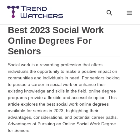
Skip
to
Search
Cart
content
Best 2023 Social Work
Online Degrees For
Seniors
Social work is a rewarding profession that offers
individuals the opportunity to make a positive impact on
communities and individuals in need. For seniors looking
to pursue a career in social work or enhance their
existing knowledge and skills in the field, online degree
programs provide a flexible and accessible option. This
article explores the best social work online degrees
available for seniors in 2023, highlighting their
advantages, considerations, and potential career paths.
Advantages of Pursuing an Online Social Work Degree
for Seniors