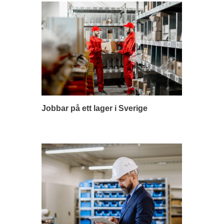
Jobbar på ett lager i Sverige