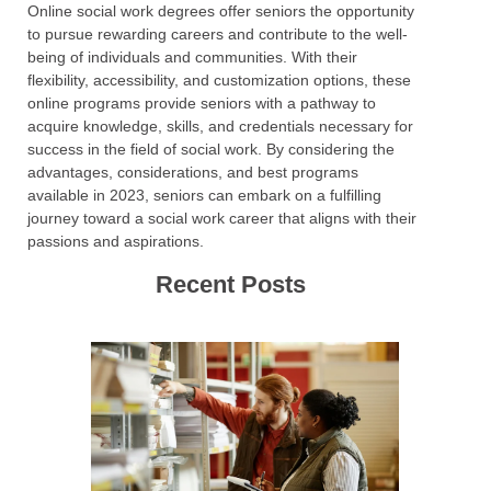
Online social work degrees offer seniors the opportunity
to pursue rewarding careers and contribute to the well-
being of individuals and communities. With their
flexibility, accessibility, and customization options, these
online programs provide seniors with a pathway to
acquire knowledge, skills, and credentials necessary for
success in the field of social work. By considering the
advantages, considerations, and best programs
available in 2023, seniors can embark on a fulfilling
journey toward a social work career that aligns with their
passions and aspirations.
Recent Posts