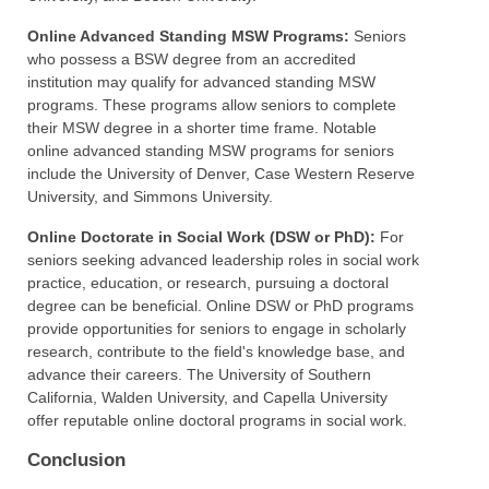
Online Advanced Standing MSW Programs:
Seniors
who possess a BSW degree from an accredited
institution may qualify for advanced standing MSW
programs. These programs allow seniors to complete
their MSW degree in a shorter time frame. Notable
online advanced standing MSW programs for seniors
include the University of Denver, Case Western Reserve
University, and Simmons University.
Online Doctorate in Social Work (DSW or PhD):
For
seniors seeking advanced leadership roles in social work
practice, education, or research, pursuing a doctoral
degree can be beneficial. Online DSW or PhD programs
provide opportunities for seniors to engage in scholarly
research, contribute to the field's knowledge base, and
advance their careers. The University of Southern
California, Walden University, and Capella University
offer reputable online doctoral programs in social work.
Conclusion