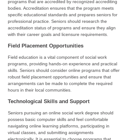
programs that are accredited by recognized accrediting
bodies. Accreditation ensures that the program meets
specific educational standards and prepares seniors for
professional practice. Seniors should research the
accreditation status of programs and ensure they align
with their career goals and licensure requirements.
Field Placement Opportunities
Field education is a vital component of social work
programs, providing hands-on experience and practical
skills. Seniors should consider online programs that offer
robust field placement opportunities and ensure that
arrangements can be made to complete the required
hours in their local communities.
Technological Skills and Support
Seniors pursuing an online social work degree should
possess basic computer skills and feel comfortable
navigating online learning platforms, participating in
virtual classes, and submitting assignments
electronically. It is essential to choose programs that