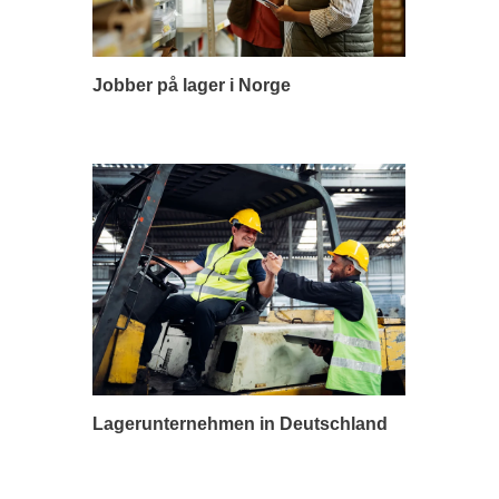
Jobber på lager i Norge
Lagerunternehmen in Deutschland