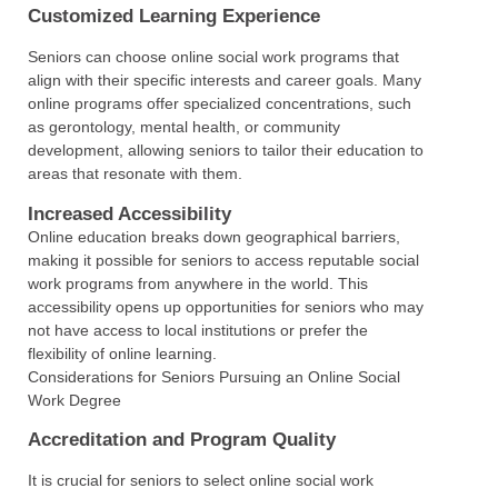
Customized Learning Experience
Seniors can choose online social work programs that
align with their specific interests and career goals. Many
online programs offer specialized concentrations, such
as gerontology, mental health, or community
development, allowing seniors to tailor their education to
areas that resonate with them.
Increased Accessibility
Online education breaks down geographical barriers,
making it possible for seniors to access reputable social
work programs from anywhere in the world. This
accessibility opens up opportunities for seniors who may
not have access to local institutions or prefer the
flexibility of online learning.
Considerations for Seniors Pursuing an Online Social
Work Degree
Accreditation and Program Quality
It is crucial for seniors to select online social work