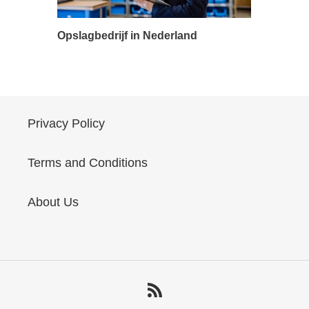
Opslagbedrijf in Nederland
Privacy Policy
Terms and Conditions
About Us
RSS