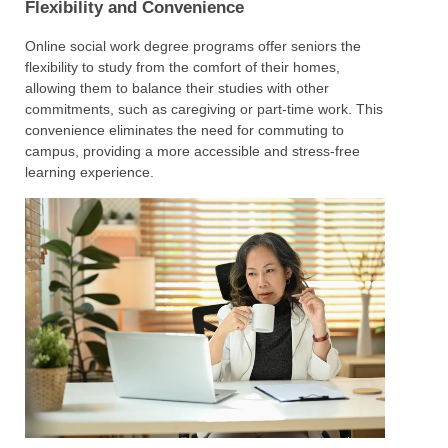
Flexibility and Convenience
Online social work degree programs offer seniors the
flexibility to study from the comfort of their homes,
allowing them to balance their studies with other
commitments, such as caregiving or part-time work. This
convenience eliminates the need for commuting to
campus, providing a more accessible and stress-free
learning experience.