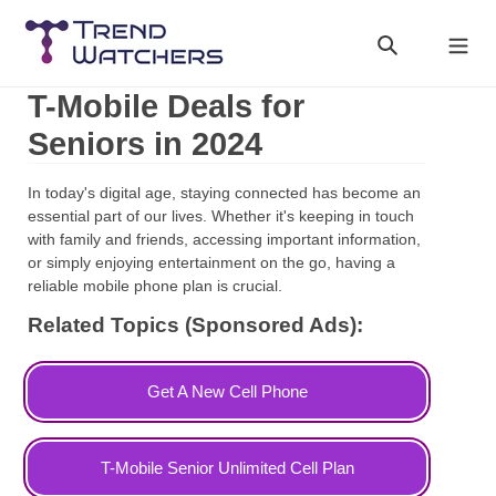
Skip
to
Search
Cart
content
T-Mobile Deals for
Seniors in 2024
In today's digital age, staying connected has become an
essential part of our lives. Whether it's keeping in touch
with family and friends, accessing important information,
or simply enjoying entertainment on the go, having a
reliable mobile phone plan is crucial.
Related Topics (Sponsored Ads):
Get A New Cell Phone
T-Mobile Senior Unlimited Cell Plan