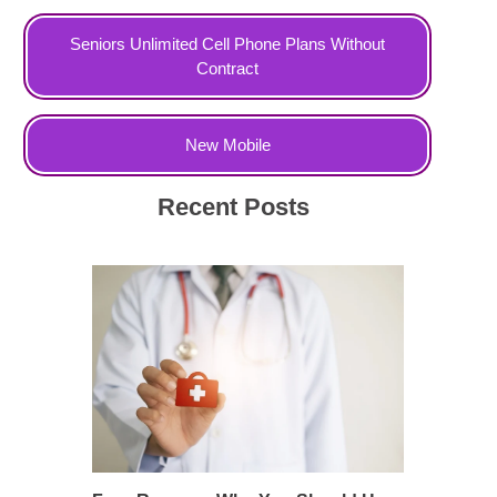
Seniors Unlimited Cell Phone Plans Without
Contract
New Mobile
Recent Posts