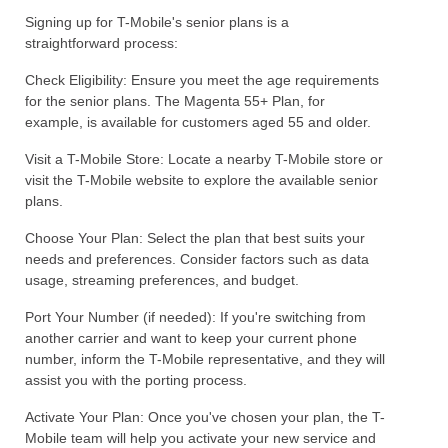
Signing up for T-Mobile's senior plans is a
straightforward process:
Check Eligibility: Ensure you meet the age requirements
for the senior plans. The Magenta 55+ Plan, for
example, is available for customers aged 55 and older.
Visit a T-Mobile Store: Locate a nearby T-Mobile store or
visit the T-Mobile website to explore the available senior
plans.
Choose Your Plan: Select the plan that best suits your
needs and preferences. Consider factors such as data
usage, streaming preferences, and budget.
Port Your Number (if needed): If you're switching from
another carrier and want to keep your current phone
number, inform the T-Mobile representative, and they will
assist you with the porting process.
Activate Your Plan: Once you've chosen your plan, the T-
Mobile team will help you activate your new service and