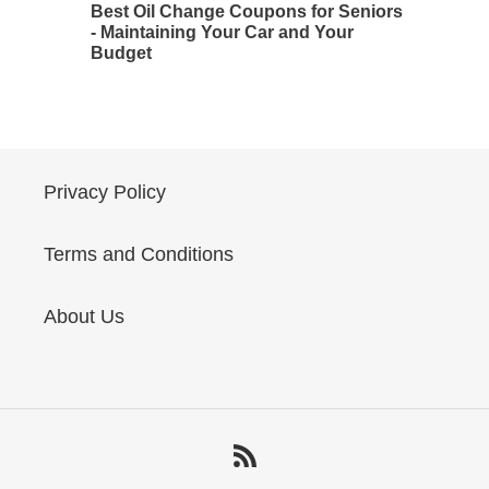
Best Oil Change Coupons for Seniors
- Maintaining Your Car and Your
Budget
Privacy Policy
Terms and Conditions
About Us
RSS