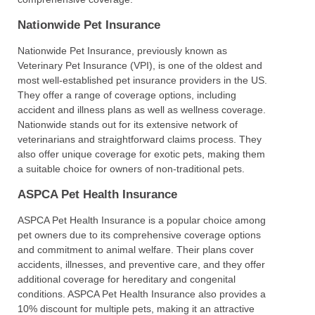
Nationwide Pet Insurance
Nationwide Pet Insurance, previously known as
Veterinary Pet Insurance (VPI), is one of the oldest and
most well-established pet insurance providers in the US.
They offer a range of coverage options, including
accident and illness plans as well as wellness coverage.
Nationwide stands out for its extensive network of
veterinarians and straightforward claims process. They
also offer unique coverage for exotic pets, making them
a suitable choice for owners of non-traditional pets.
ASPCA Pet Health Insurance
ASPCA Pet Health Insurance is a popular choice among
pet owners due to its comprehensive coverage options
and commitment to animal welfare. Their plans cover
accidents, illnesses, and preventive care, and they offer
additional coverage for hereditary and congenital
conditions. ASPCA Pet Health Insurance also provides a
10% discount for multiple pets, making it an attractive