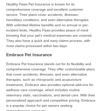
Healthy Paws Pet Insurance is known for its
comprehensive coverage and excellent customer
service. Their plans cover accidents, illnesses,
hereditary conditions, and even alternative therapies.
With unlimited lifetime benefits and no annual or per-
incident limits, Healthy Paws provides peace of mind
knowing that your pet's medical expenses are covered.
They also have a quick and easy claims process, with
most claims processed within two days.
Embrace Pet Insurance
Embrace Pet Insurance stands out for its flexibility and
comprehensive coverage. They offer customizable plans
that cover accidents, illnesses, and even alternative
therapies, such as chiropractic and acupuncture
treatments. Embrace also provides optional add-ons for
wellness care coverage, which includes routine
veterinary visits, vaccinations, and dental care. With their
personalized approach and competitive pricing, Embrace
is a popular choice for pet owners seeking
comprehensive coverage.