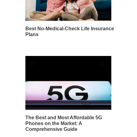
Best No-Medical-Check Life Insurance
Plans
The Best and Most Affordable 5G
Phones on the Market: A
Comprehensive Guide