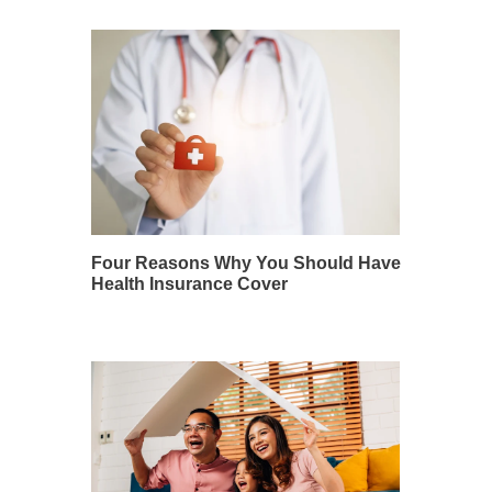
Four Reasons Why You Should Have
Health Insurance Cover