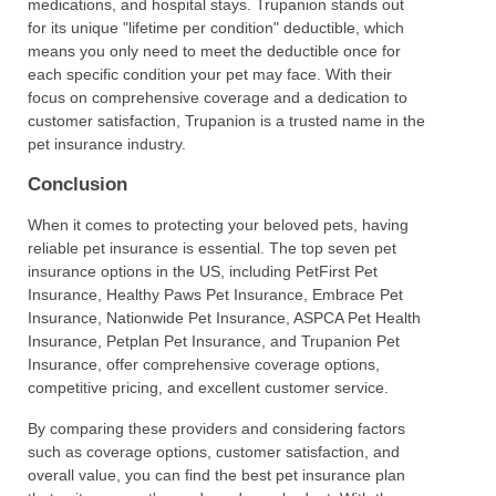
medications, and hospital stays. Trupanion stands out
for its unique "lifetime per condition" deductible, which
means you only need to meet the deductible once for
each specific condition your pet may face. With their
focus on comprehensive coverage and a dedication to
customer satisfaction, Trupanion is a trusted name in the
pet insurance industry.
Conclusion
When it comes to protecting your beloved pets, having
reliable pet insurance is essential. The top seven pet
insurance options in the US, including PetFirst Pet
Insurance, Healthy Paws Pet Insurance, Embrace Pet
Insurance, Nationwide Pet Insurance, ASPCA Pet Health
Insurance, Petplan Pet Insurance, and Trupanion Pet
Insurance, offer comprehensive coverage options,
competitive pricing, and excellent customer service.
By comparing these providers and considering factors
such as coverage options, customer satisfaction, and
overall value, you can find the best pet insurance plan