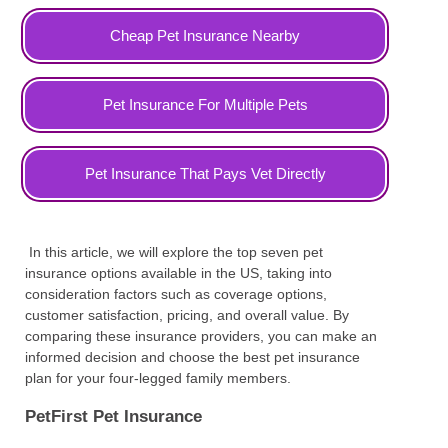
Cheap Pet Insurance Nearby
Pet Insurance For Multiple Pets
Pet Insurance That Pays Vet Directly
In this article, we will explore the top seven pet
insurance options available in the US, taking into
consideration factors such as coverage options,
customer satisfaction, pricing, and overall value. By
comparing these insurance providers, you can make an
informed decision and choose the best pet insurance
plan for your four-legged family members.
PetFirst Pet Insurance