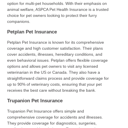
option for multi-pet households. With their emphasis on
animal welfare, ASPCA Pet Health Insurance is a trusted
choice for pet owners looking to protect their furry
companions.
Petplan Pet Insurance
Petplan Pet Insurance is known for its comprehensive
coverage and high customer satisfaction. Their plans
cover accidents, illnesses, hereditary conditions, and
even behavioral issues. Petplan offers flexible coverage
options and allows pet owners to visit any licensed
veterinarian in the US or Canada. They also have a
straightforward claims process and provide coverage for
up to 90% of veterinary costs, ensuring that your pet
receives the best care without breaking the bank.
Trupanion Pet Insurance
Trupanion Pet Insurance offers simple and
comprehensive coverage for accidents and illnesses.
They provide coverage for diagnostics, surgeries,