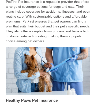
PetFirst Pet Insurance is a reputable provider that offers
a range of coverage options for dogs and cats. Their
plans include coverage for accidents, illnesses, and even
routine care. With customizable options and affordable
premiums, PetFirst ensures that pet owners can find a
plan that suits their budget and their pet's specific needs.
They also offer a simple claims process and have a high
customer satisfaction rating, making them a popular
choice among pet owners.
Healthy Paws Pet Insurance