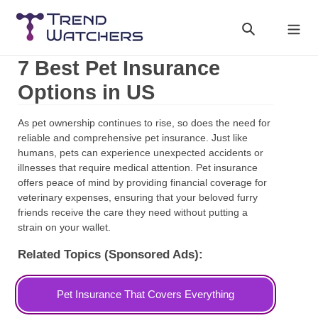
Skip
to
Search
Cart
content
7 Best Pet Insurance
Options in US
As pet ownership continues to rise, so does the need for
reliable and comprehensive pet insurance. Just like
humans, pets can experience unexpected accidents or
illnesses that require medical attention. Pet insurance
offers peace of mind by providing financial coverage for
veterinary expenses, ensuring that your beloved furry
friends receive the care they need without putting a
strain on your wallet.
Related Topics (Sponsored Ads):
Pet Insurance That Covers Everything