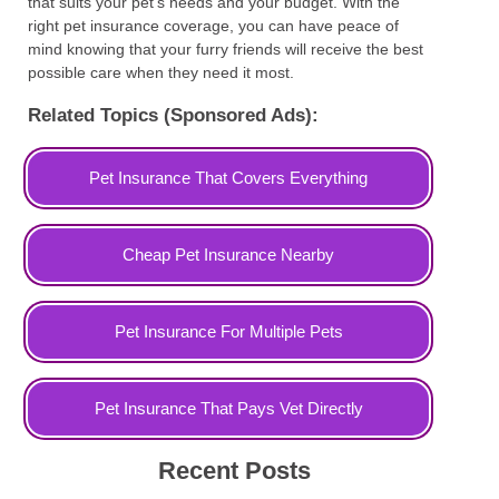
that suits your pet's needs and your budget. With the
right pet insurance coverage, you can have peace of
mind knowing that your furry friends will receive the best
possible care when they need it most.
Related Topics (Sponsored Ads):
Pet Insurance That Covers Everything
Cheap Pet Insurance Nearby
Pet Insurance For Multiple Pets
Pet Insurance That Pays Vet Directly
Recent Posts