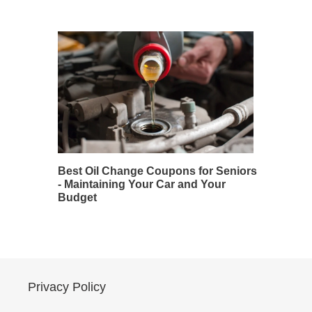
Best Oil Change Coupons for Seniors
- Maintaining Your Car and Your
Budget
Privacy Policy