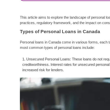
This article aims to explore the landscape of personal l
practices, regulatory framework, and the impact on co
Types of Personal Loans in Canada
Personal loans in Canada come in various forms, each tai
most common types of personal loans include:
Unsecured Personal Loans: These loans do not requir
creditworthiness. Interest rates for unsecured person
increased risk for lenders.