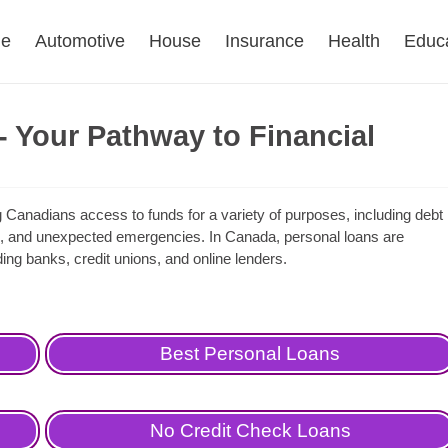
e
Automotive
House
Insurance
Health
Educ
 Your Pathway to Financial
ing Canadians access to funds for a variety of purposes, including debt
, and unexpected emergencies. In Canada, personal loans are
uding banks, credit unions, and online lenders.
Best Personal Loans
No Credit Check Loans