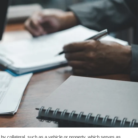
 collateral, such as a vehicle or property, which serves as