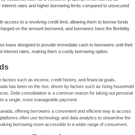
wer interest rates and higher borrowing limits compared to unsecured
ith access to a revolving credit limit, allowing them to borrow funds
 charged on the amount borrowed, and borrowers have the flexibility
t loans designed to provide immediate cash to borrowers until their
 interest rates, making them a costly borrowing option.
nds
actors such as income, credit history, and financial goals.
ada has been on the rise, driven by factors such as rising household
nces. Debt consolidation is a common reason for taking out personal
into a single, more manageable payment.
Canada, offering borrowers a convenient and efficient way to access
 platforms often use technology and data analytics to streamline the
 making borrowing more accessible to a wider range of consumers.