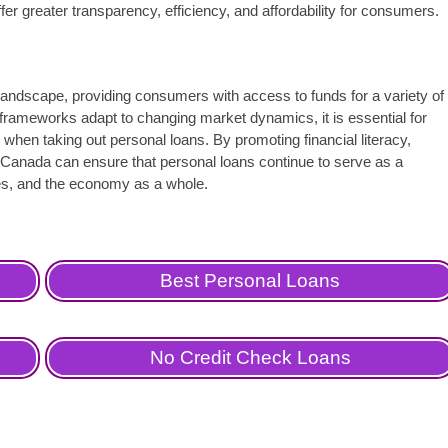
fer greater transparency, efficiency, and affordability for consumers.
l landscape, providing consumers with access to funds for a variety of
frameworks adapt to changing market dynamics, it is essential for
 when taking out personal loans. By promoting financial literacy,
 Canada can ensure that personal loans continue to serve as a
sses, and the economy as a whole.
Best Personal Loans
No Credit Check Loans