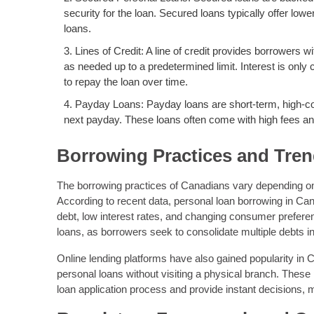
security for the loan. Secured loans typically offer lo
loans.
Lines of Credit: A line of credit provides borrowers w
as needed up to a predetermined limit. Interest is only
to repay the loan over time.
Payday Loans: Payday loans are short-term, high-cos
next payday. These loans often come with high fees and
Borrowing Practices and Tre
The borrowing practices of Canadians vary depending on f
According to recent data, personal loan borrowing in Can
debt, low interest rates, and changing consumer prefere
loans, as borrowers seek to consolidate multiple debts 
Online lending platforms have also gained popularity in 
personal loans without visiting a physical branch. These
loan application process and provide instant decisions,