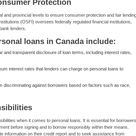
onsumer Protection
al and provincial levels to ensure consumer protection and fair lendin
stitutions (OSFI) oversees federally regulated financial institutions,
-bank lenders.
rsonal loans in Canada include:
r and transparent disclosure of loan terms, including interest rates,
 interest rates that lenders can charge on personal loans to
om discriminating against borrowers based on factors such as race,
ibilities
ilities when it comes to personal loans. It is essential for borrower
ment before signing and to borrow responsibly within their means.
te information on their credit report and to seek assistance from