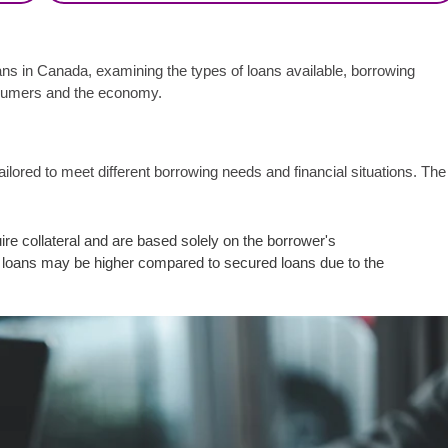
oans in Canada, examining the types of loans available, borrowing
nsumers and the economy.
lored to meet different borrowing needs and financial situations. The
e collateral and are based solely on the borrower's
al loans may be higher compared to secured loans due to the