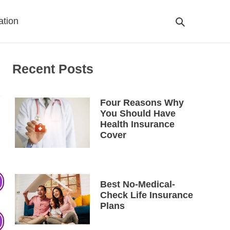
ation
Search
Cart
Recent Posts
Four Reasons Why
You Should Have
Health Insurance
Cover
Best No-Medical-
Check Life Insurance
Plans