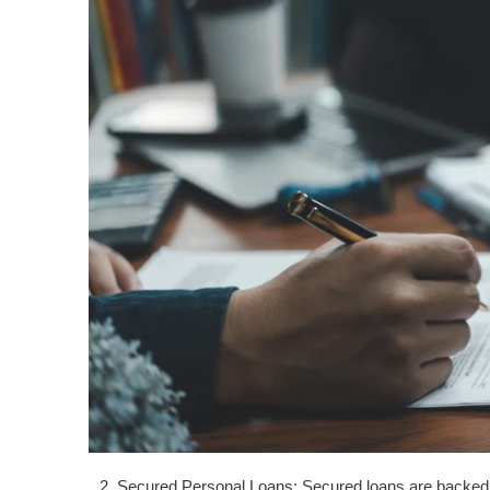
Secured Personal Loans: Secured loans are backed by