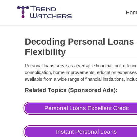
Skip
to
Hom
content
Decoding Personal Loans -
Flexibility
Personal loans serve as a versatile financial tool, offer
consolidation, home improvements, education expenses
available from a wide range of financial institutions, incl
Related Topics (Sponsored Ads):
Personal Loans Excellent Credit
Instant Personal Loans