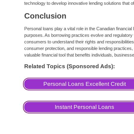
technology to develop innovative lending solutions that of
Conclusion
Personal loans play a vital role in the Canadian financia
purposes. As borrowing practices evolve and regulatory 
consumers to understand their rights and responsibilities
consumer protection, and responsible lending practices,
valuable financial tool that benefits individuals, busine
Related Topics (Sponsored Ads):
Personal Loans Excellent Credit
Instant Personal Loans