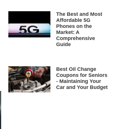
The Best and Most
Affordable 5G
Phones on the
Market: A
Comprehensive
Guide
Best Oil Change
Coupons for Seniors
- Maintaining Your
Car and Your Budget