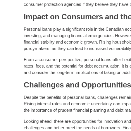
consumer protection agencies if they believe they have b
Impact on Consumers and th
Personal loans play a significant role in the Canadian 
investing, and managing financial emergencies. However,
financial stability and economic growth. Rising household 
policymakers, as they can lead to increased vulnerabilit
From a consumer perspective, personal loans offer flexib
rates, fees, and the potential for debt accumulation. It 
and consider the long-term implications of taking on addit
Challenges and Opportunitie
Despite the benefits of personal loans, challenges remain i
Rising interest rates and economic uncertainty can impa
the importance of prudent financial planning and debt m
Looking ahead, there are opportunities for innovation and
challenges and better meet the needs of borrowers. Fina