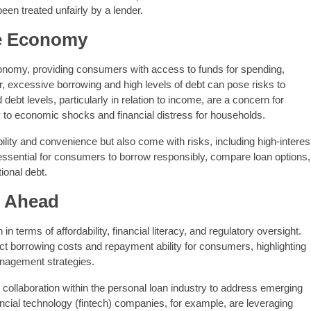
een treated unfairly by a lender.
e Economy
economy, providing consumers with access to funds for spending,
 excessive borrowing and high levels of debt can pose risks to
debt levels, particularly in relation to income, are a concern for
y to economic shocks and financial distress for households.
ility and convenience but also come with risks, including high-interes
is essential for consumers to borrow responsibly, compare loan options,
ional debt.
s Ahead
n terms of affordability, financial literacy, and regulatory oversight.
ct borrowing costs and repayment ability for consumers, highlighting
anagement strategies.
 collaboration within the personal loan industry to address emerging
ncial technology (fintech) companies, for example, are leveraging