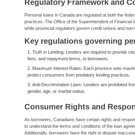
Regulatory Framework and C
Personal loans in Canada are regulated at both the feder
practices. The Office of the Superintendent of Financial In
while provincial regulators govern credit unions and non
Key regulations governing pe
Truth in Lending: Lenders are required to provide clea
fees, and repayment terms, to borrowers.
Maximum Interest Rates: Each province sets maximum
protect consumers from predatory lending practices.
Anti-Discrimination Laws: Lenders are prohibited fr
gender, age, or marital status.
Consumer Rights and Respons
As borrowers, Canadians have certain rights and responsib
to understand the terms and conditions of the loan agree
Additionally, borrowers have the right to dispute inaccura