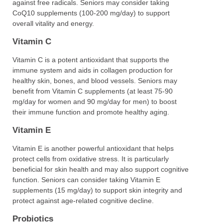
against free radicals. Seniors may consider taking
CoQ10 supplements (100-200 mg/day) to support
overall vitality and energy.
Vitamin C
Vitamin C is a potent antioxidant that supports the
immune system and aids in collagen production for
healthy skin, bones, and blood vessels. Seniors may
benefit from Vitamin C supplements (at least 75-90
mg/day for women and 90 mg/day for men) to boost
their immune function and promote healthy aging.
Vitamin E
Vitamin E is another powerful antioxidant that helps
protect cells from oxidative stress. It is particularly
beneficial for skin health and may also support cognitive
function. Seniors can consider taking Vitamin E
supplements (15 mg/day) to support skin integrity and
protect against age-related cognitive decline.
Probiotics