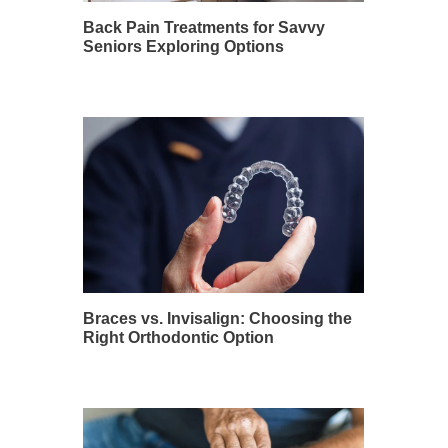
Back Pain Treatments for Savvy
Seniors Exploring Options
Braces vs. Invisalign: Choosing the
Right Orthodontic Option