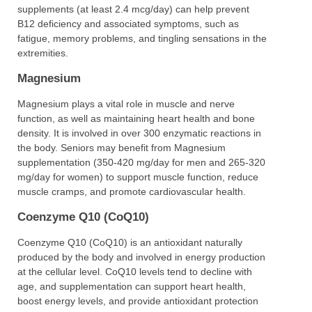
supplements (at least 2.4 mcg/day) can help prevent
B12 deficiency and associated symptoms, such as
fatigue, memory problems, and tingling sensations in the
extremities.
Magnesium
Magnesium plays a vital role in muscle and nerve
function, as well as maintaining heart health and bone
density. It is involved in over 300 enzymatic reactions in
the body. Seniors may benefit from Magnesium
supplementation (350-420 mg/day for men and 265-320
mg/day for women) to support muscle function, reduce
muscle cramps, and promote cardiovascular health.
Coenzyme Q10 (CoQ10)
Coenzyme Q10 (CoQ10) is an antioxidant naturally
produced by the body and involved in energy production
at the cellular level. CoQ10 levels tend to decline with
age, and supplementation can support heart health,
boost energy levels, and provide antioxidant protection