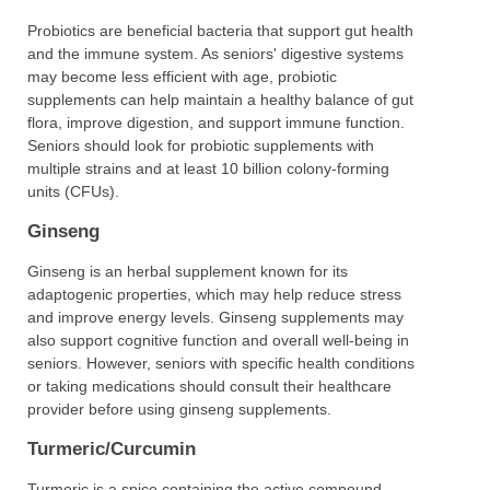
Probiotics are beneficial bacteria that support gut health
and the immune system. As seniors' digestive systems
may become less efficient with age, probiotic
supplements can help maintain a healthy balance of gut
flora, improve digestion, and support immune function.
Seniors should look for probiotic supplements with
multiple strains and at least 10 billion colony-forming
units (CFUs).
Ginseng
Ginseng is an herbal supplement known for its
adaptogenic properties, which may help reduce stress
and improve energy levels. Ginseng supplements may
also support cognitive function and overall well-being in
seniors. However, seniors with specific health conditions
or taking medications should consult their healthcare
provider before using ginseng supplements.
Turmeric/Curcumin
Turmeric is a spice containing the active compound