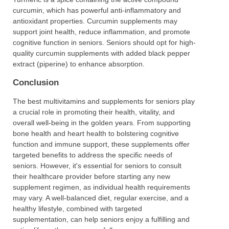
curcumin, which has powerful anti-inflammatory and
antioxidant properties. Curcumin supplements may
support joint health, reduce inflammation, and promote
cognitive function in seniors. Seniors should opt for high-
quality curcumin supplements with added black pepper
extract (piperine) to enhance absorption.
Conclusion
The best multivitamins and supplements for seniors play
a crucial role in promoting their health, vitality, and
overall well-being in the golden years. From supporting
bone health and heart health to bolstering cognitive
function and immune support, these supplements offer
targeted benefits to address the specific needs of
seniors. However, it's essential for seniors to consult
their healthcare provider before starting any new
supplement regimen, as individual health requirements
may vary. A well-balanced diet, regular exercise, and a
healthy lifestyle, combined with targeted
supplementation, can help seniors enjoy a fulfilling and