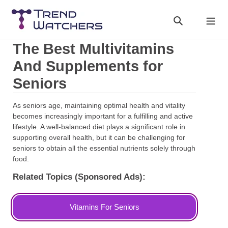
Skip
to
Search
Cart
content
The Best Multivitamins
And Supplements for
Seniors
As seniors age, maintaining optimal health and vitality
becomes increasingly important for a fulfilling and active
lifestyle. A well-balanced diet plays a significant role in
supporting overall health, but it can be challenging for
seniors to obtain all the essential nutrients solely through
food.
Related Topics (Sponsored Ads):
Vitamins For Seniors