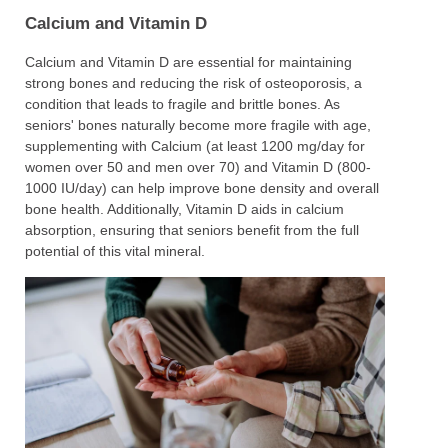
Calcium and Vitamin D
Calcium and Vitamin D are essential for maintaining
strong bones and reducing the risk of osteoporosis, a
condition that leads to fragile and brittle bones. As
seniors' bones naturally become more fragile with age,
supplementing with Calcium (at least 1200 mg/day for
women over 50 and men over 70) and Vitamin D (800-
1000 IU/day) can help improve bone density and overall
bone health. Additionally, Vitamin D aids in calcium
absorption, ensuring that seniors benefit from the full
potential of this vital mineral.