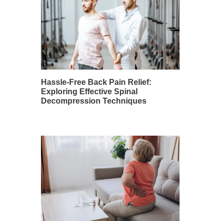
Hassle-Free Back Pain Relief:
Exploring Effective Spinal
Decompression Techniques