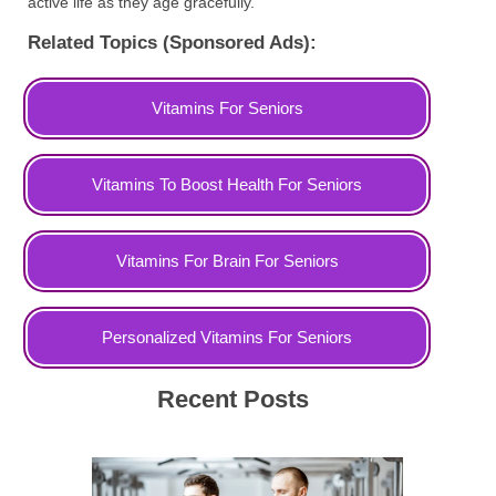
active life as they age gracefully.
Related Topics (Sponsored Ads):
Vitamins For Seniors
Vitamins To Boost Health For Seniors
Vitamins For Brain For Seniors
Personalized Vitamins For Seniors
Recent Posts