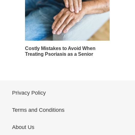
Costly Mistakes to Avoid When
Treating Psoriasis as a Senior
Privacy Policy
Terms and Conditions
About Us