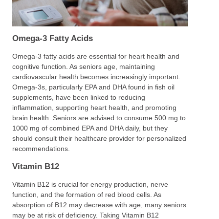
Omega-3 Fatty Acids
Omega-3 fatty acids are essential for heart health and
cognitive function. As seniors age, maintaining
cardiovascular health becomes increasingly important.
Omega-3s, particularly EPA and DHA found in fish oil
supplements, have been linked to reducing
inflammation, supporting heart health, and promoting
brain health. Seniors are advised to consume 500 mg to
1000 mg of combined EPA and DHA daily, but they
should consult their healthcare provider for personalized
recommendations.
Vitamin B12
Vitamin B12 is crucial for energy production, nerve
function, and the formation of red blood cells. As
absorption of B12 may decrease with age, many seniors
may be at risk of deficiency. Taking Vitamin B12