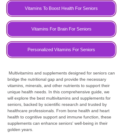
Vitamins To Boost Health For Seniors
Vitamins For Brain For Seniors
Personalized Vitamins For Seniors
Multivitamins and supplements designed for seniors can
bridge the nutritional gap and provide the necessary
vitamins, minerals, and other nutrients to support their
unique health needs. In this comprehensive guide, we
will explore the best multivitamins and supplements for
seniors, backed by scientific research and trusted by
healthcare professionals. From bone health and heart
health to cognitive support and immune function, these
supplements can enhance seniors' well-being in their
golden years.