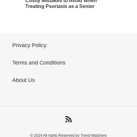
Costly Mistakes to Avoid When
Treating Psoriasis as a Senior
Privacy Policy
Terms and Conditions
About Us
RSS
© 2024 All rights Reserved by Trend Watchers