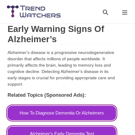
Skip
to
Search
Cart
content
Early Warning Signs Of
Alzheimer’s
Alzheimer's disease is a progressive neurodegenerative
disorder that affects millions of people worldwide. It
primarily affects the brain, leading to memory loss and
cognitive decline. Detecting Alzheimer's disease in its
early stages is crucial for providing appropriate care and
support.
Related Topics (Sponsored Ads):
How To Diagnose Dementia Or Alzheimers
Alzheimer's Early Dementia Test