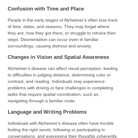
Confusion with Time and Place
People in the early stages of Alzheimer's often lose track
of time, dates, and seasons. They may forget where
they are, how they got there, or struggle to retrace their
steps. Disorientation can occur even in familiar
surroundings, causing distress and anxiety.
Changes in Vision and Spatial Awareness
Alzheimer's disease can affect visual perception, leading
to difficulties in judging distance, determining color or
contrast, and reading. Individuals may experience
problems with driving or face challenges in completing
tasks that require spatial coordination, such as
navigating through a familiar route.
Language and Writing Problems
Individuals with Alzheimer's disease often have trouble
finding the right words, following or participating in
conversations, and expressing their thoughts coherently.