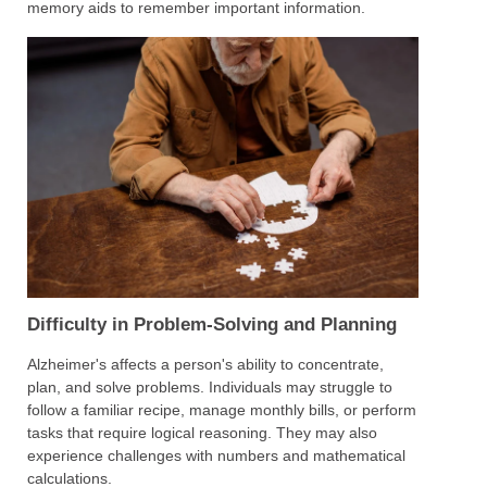
memory aids to remember important information.
Difficulty in Problem-Solving and Planning
Alzheimer's affects a person's ability to concentrate,
plan, and solve problems. Individuals may struggle to
follow a familiar recipe, manage monthly bills, or perform
tasks that require logical reasoning. They may also
experience challenges with numbers and mathematical
calculations.