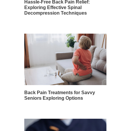
Hassle-Free Back Pain Relief:
Exploring Effective Spinal
Decompression Techniques
Back Pain Treatments for Savvy
Seniors Exploring Options