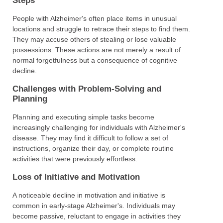
Steps
People with Alzheimer's often place items in unusual
locations and struggle to retrace their steps to find them.
They may accuse others of stealing or lose valuable
possessions. These actions are not merely a result of
normal forgetfulness but a consequence of cognitive
decline.
Challenges with Problem-Solving and
Planning
Planning and executing simple tasks become
increasingly challenging for individuals with Alzheimer's
disease. They may find it difficult to follow a set of
instructions, organize their day, or complete routine
activities that were previously effortless.
Loss of Initiative and Motivation
A noticeable decline in motivation and initiative is
common in early-stage Alzheimer's. Individuals may
become passive, reluctant to engage in activities they