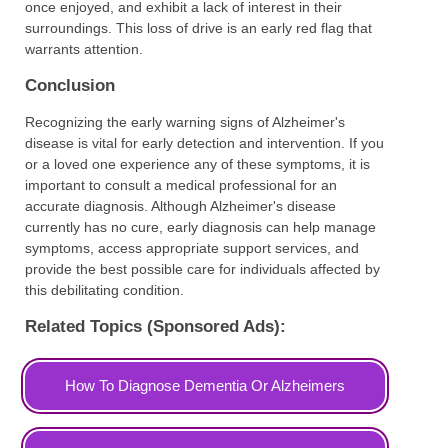
once enjoyed, and exhibit a lack of interest in their
surroundings. This loss of drive is an early red flag that
warrants attention.
Conclusion
Recognizing the early warning signs of Alzheimer's
disease is vital for early detection and intervention. If you
or a loved one experience any of these symptoms, it is
important to consult a medical professional for an
accurate diagnosis. Although Alzheimer's disease
currently has no cure, early diagnosis can help manage
symptoms, access appropriate support services, and
provide the best possible care for individuals affected by
this debilitating condition.
Related Topics (Sponsored Ads):
How To Diagnose Dementia Or Alzheimers