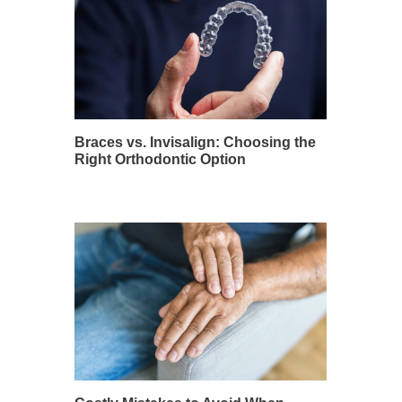
Braces vs. Invisalign: Choosing the
Right Orthodontic Option