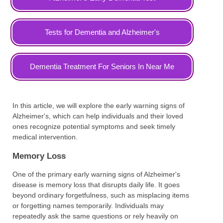
Tests for Dementia and Alzheimer's
Dementia Treatment For Seniors In Near Me
In this article, we will explore the early warning signs of
Alzheimer's, which can help individuals and their loved
ones recognize potential symptoms and seek timely
medical intervention.
Memory Loss
One of the primary early warning signs of Alzheimer's
disease is memory loss that disrupts daily life. It goes
beyond ordinary forgetfulness, such as misplacing items
or forgetting names temporarily. Individuals may
repeatedly ask the same questions or rely heavily on