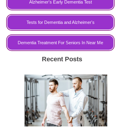
Alzheimer's Early Dementia Test
Tests for Dementia and Alzheimer's
Dementia Treatment For Seniors In Near Me
Recent Posts