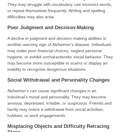
They may struggle with vocabulary, use incorrect words,
or repeat themselves frequently. Writing and spelling
difficulties may also arise.
Poor Judgment and Decision-Making
A decline in judgment and decision-making abilities is
another warning sign of Alzheimer's disease. Individuals
may make poor financial choices, neglect personal
hygiene, or exhibit uncharacteristic social behavior. They
may become more susceptible to scams or display an
inability to recognize dangerous situations.
Social Withdrawal and Personality Changes
Alzheimer's can cause significant changes in an
individual's mood and personality. They may become
anxious, depressed, irritable, or suspicious. Friends and
family may notice a withdrawal from social activities,
hobbies, or work engagements.
Misplacing Objects and Difficulty Retracing