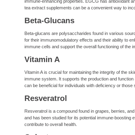
immune-enhancing properties. EGCG has antioxidant and
tea extract supplements can be a convenient way to inco
Beta-Glucans
Beta-glucans are polysaccharides found in various sour
for their immunomodulatory effects and their ability t
immune cells and support the overall functioning of th
Vitamin A
Vitamin A is crucial for maintaining the integrity of the s
immune system. It supports the production and function 
can be beneficial for individuals with deficiency or those
Resveratrol
Resveratrol is a compound found in grapes, berries, and 
and has been studied for its potential immune-boosting
contribute to overall health.