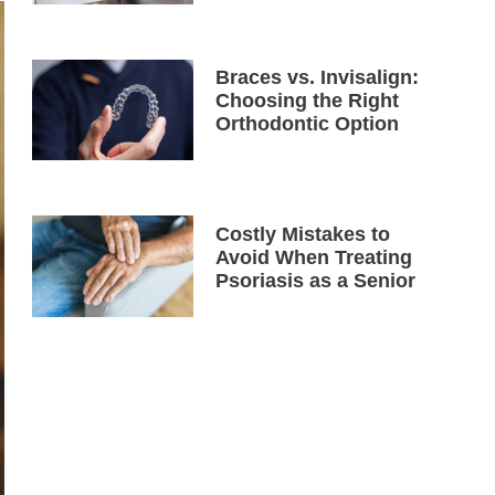
Braces vs. Invisalign:
Choosing the Right
Orthodontic Option
Costly Mistakes to
Avoid When Treating
Psoriasis as a Senior