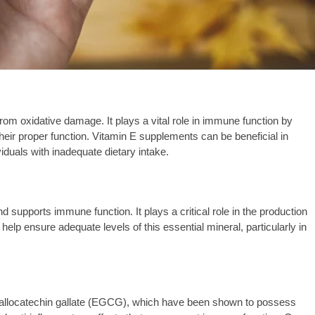
 from oxidative damage. It plays a vital role in immune function by
heir proper function. Vitamin E supplements can be beneficial in
iduals with inadequate dietary intake.
d supports immune function. It plays a critical role in the production
lp ensure adequate levels of this essential mineral, particularly in
pigallocatechin gallate (EGCG), which have been shown to possess