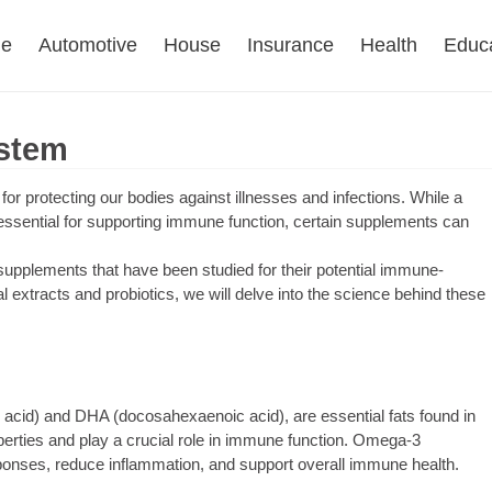
e
Automotive
House
Insurance
Health
Educ
stem
or protecting our bodies against illnesses and infections. While a
 essential for supporting immune function, certain supplements can
 supplements that have been studied for their potential immune-
 extracts and probiotics, we will delve into the science behind these
 acid) and DHA (docosahexaenoic acid), are essential fats found in
operties and play a crucial role in immune function. Omega-3
ses, reduce inflammation, and support overall immune health.