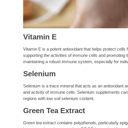
Vitamin E
Vitamin E is a potent antioxidant that helps protect cells
supporting the activities of immune cells and promoting t
maintaining a robust immune system, especially for indiv
Selenium
Selenium is a trace mineral that acts as an antioxidant an
and activity of immune cells. Selenium supplements can he
regions with low soil selenium content.
Green Tea Extract
Green tea extract contains polyphenols, particularly e