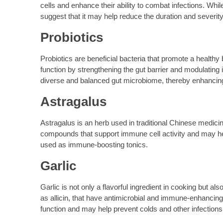
cells and enhance their ability to combat infections. Wh
suggest that it may help reduce the duration and severity
Probiotics
Probiotics are beneficial bacteria that promote a healthy
function by strengthening the gut barrier and modulatin
diverse and balanced gut microbiome, thereby enhancin
Astragalus
Astragalus is an herb used in traditional Chinese medicin
compounds that support immune cell activity and may hel
used as immune-boosting tonics.
Garlic
Garlic is not only a flavorful ingredient in cooking but
as allicin, that have antimicrobial and immune-enhanci
function and may help prevent colds and other infections