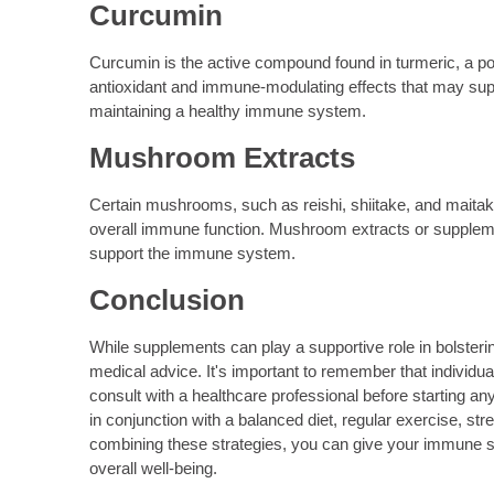
Curcumin
Curcumin is the active compound found in turmeric, a pop
antioxidant and immune-modulating effects that may sup
maintaining a healthy immune system.
Mushroom Extracts
Certain mushrooms, such as reishi, shiitake, and maita
overall immune function. Mushroom extracts or suppleme
support the immune system.
Conclusion
While supplements can play a supportive role in bolsteri
medical advice. It's important to remember that individu
consult with a healthcare professional before starting 
in conjunction with a balanced diet, regular exercise,
combining these strategies, you can give your immune s
overall well-being.