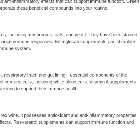
 anti-inflammatory effects that can support immune function. Green
rporate these beneficial compounds into your routine.
ces, including mushrooms, oats, and yeast. They have been studied
o enhance immune responses. Beta-glucan supplements can stimulate
e immune system.
kin, respiratory tract, and gut lining—essential components of the
of immune cells, including white blood cells. Vitamin A supplements
 seeking to support their immune health.
red wine. It possesses antioxidant and anti-inflammatory properties
 effects. Resveratrol supplements can support immune function and