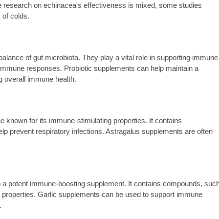
ile research on echinacea's effectiveness is mixed, some studies
 of colds.
 balance of gut microbiota. They play a vital role in supporting immune
g immune responses. Probiotic supplements can help maintain a
g overall immune health.
e known for its immune-stimulating properties. It contains
p prevent respiratory infections. Astragalus supplements are often
 also a potent immune-boosting supplement. It contains compounds, suc
ng properties. Garlic supplements can be used to support immune
.