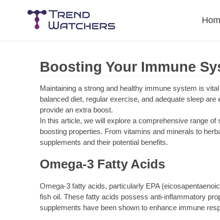
Skip
to
Hom
content
Boosting Your Immune Sy
Maintaining a strong and healthy immune system is vital f
balanced diet, regular exercise, and adequate sleep are
provide an extra boost.
In this article, we will explore a comprehensive range of
boosting properties. From vitamins and minerals to herbal
supplements and their potential benefits.
Omega-3 Fatty Acids
Omega-3 fatty acids, particularly EPA (eicosapentaenoic
fish oil. These fatty acids possess anti-inflammatory pr
supplements have been shown to enhance immune respon