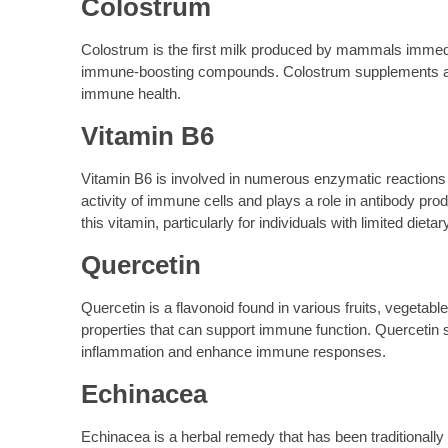
Colostrum
Colostrum is the first milk produced by mammals immediatel
immune-boosting compounds. Colostrum supplements are
immune health.
Vitamin B6
Vitamin B6 is involved in numerous enzymatic reactions t
activity of immune cells and plays a role in antibody pr
this vitamin, particularly for individuals with limited dietar
Quercetin
Quercetin is a flavonoid found in various fruits, vegetab
properties that can support immune function. Quercetin s
inflammation and enhance immune responses.
Echinacea
Echinacea is a herbal remedy that has been traditionally