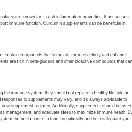
ular spice known for its anti-inflammatory properties. It possesses
port immune function. Curcumin supplements can be beneficial in
ke, contain compounds that stimulate immune activity and enhance
nts are rich in beta-glucans and other bioactive compounds that ca
ng the immune system, they should not replace a healthy lifestyle or
al responses to supplements may vary, and it's always advisable to
any new supplement regimen. Additionally, supplements should be used
 stress management, and adequate sleep to maximize immune health. B
ystem the best chance to function optimally and help safeguard your