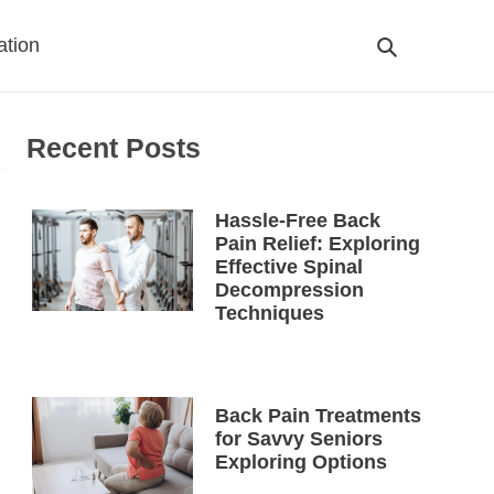
ation
Search
Cart
Recent Posts
Hassle-Free Back
Pain Relief: Exploring
Effective Spinal
Decompression
Techniques
Back Pain Treatments
for Savvy Seniors
Exploring Options