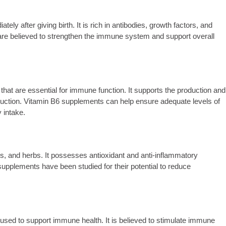
y after giving birth. It is rich in antibodies, growth factors, and
 believed to strengthen the immune system and support overall
hat are essential for immune function. It supports the production and
oduction. Vitamin B6 supplements can help ensure adequate levels of
y intake.
les, and herbs. It possesses antioxidant and anti-inflammatory
upplements have been studied for their potential to reduce
 used to support immune health. It is believed to stimulate immune