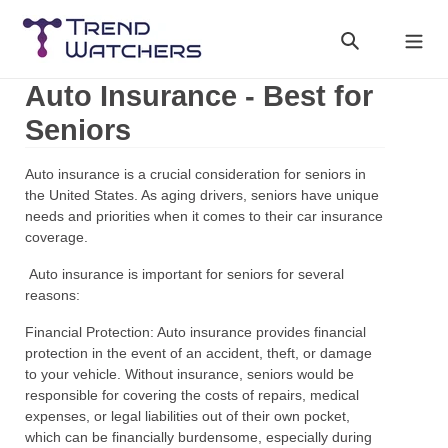
Skip
to
Search
Cart
content
Auto Insurance - Best for
Seniors
Auto insurance is a crucial consideration for seniors in
the United States. As aging drivers, seniors have unique
needs and priorities when it comes to their car insurance
coverage.
Auto insurance is important for seniors for several
reasons:
Financial Protection: Auto insurance provides financial
protection in the event of an accident, theft, or damage
to your vehicle. Without insurance, seniors would be
responsible for covering the costs of repairs, medical
expenses, or legal liabilities out of their own pocket,
which can be financially burdensome, especially during