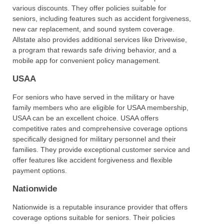
various discounts. They offer policies suitable for
seniors, including features such as accident forgiveness,
new car replacement, and sound system coverage.
Allstate also provides additional services like Drivewise,
a program that rewards safe driving behavior, and a
mobile app for convenient policy management.
USAA
For seniors who have served in the military or have
family members who are eligible for USAA membership,
USAA can be an excellent choice. USAA offers
competitive rates and comprehensive coverage options
specifically designed for military personnel and their
families. They provide exceptional customer service and
offer features like accident forgiveness and flexible
payment options.
Nationwide
Nationwide is a reputable insurance provider that offers
coverage options suitable for seniors. Their policies