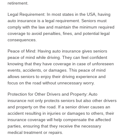
retirement.
Legal Requirement: In most states in the USA, having
auto insurance is a legal requirement. Seniors must
comply with the law and maintain the minimum required
coverage to avoid penalties, fines, and potential legal
consequences.
Peace of Mind: Having auto insurance gives seniors
peace of mind while driving. They can feel confident
knowing that they have coverage in case of unforeseen
events, accidents, or damages. This peace of mind
allows seniors to enjoy their driving experience and
focus on the road without unnecessary worry.
Protection for Other Drivers and Property: Auto
insurance not only protects seniors but also other drivers
and property on the road. If a senior driver causes an
accident resulting in injuries or damages to others, their
insurance coverage will help compensate the affected
parties, ensuring that they receive the necessary
medical treatment or repairs.