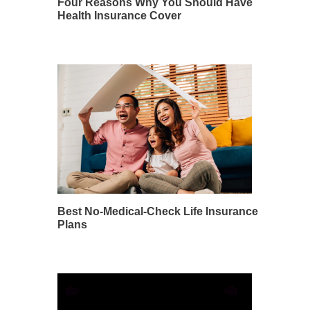
Four Reasons Why You Should Have
Health Insurance Cover
Best No-Medical-Check Life Insurance
Plans