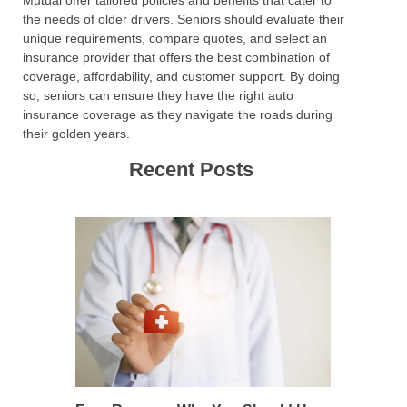
Mutual offer tailored policies and benefits that cater to
the needs of older drivers. Seniors should evaluate their
unique requirements, compare quotes, and select an
insurance provider that offers the best combination of
coverage, affordability, and customer support. By doing
so, seniors can ensure they have the right auto
insurance coverage as they navigate the roads during
their golden years.
Recent Posts