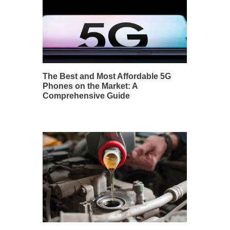
The Best and Most Affordable 5G
Phones on the Market: A
Comprehensive Guide