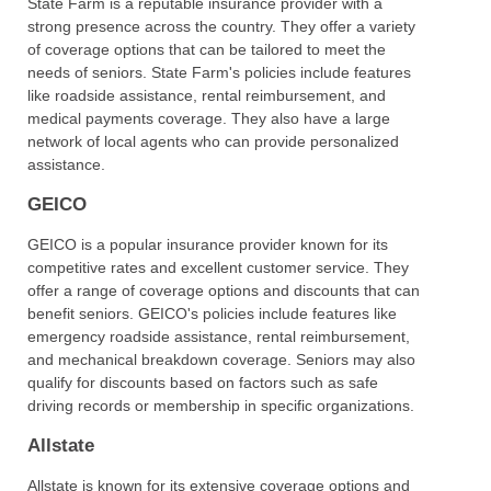
State Farm is a reputable insurance provider with a
strong presence across the country. They offer a variety
of coverage options that can be tailored to meet the
needs of seniors. State Farm's policies include features
like roadside assistance, rental reimbursement, and
medical payments coverage. They also have a large
network of local agents who can provide personalized
assistance.
GEICO
GEICO is a popular insurance provider known for its
competitive rates and excellent customer service. They
offer a range of coverage options and discounts that can
benefit seniors. GEICO's policies include features like
emergency roadside assistance, rental reimbursement,
and mechanical breakdown coverage. Seniors may also
qualify for discounts based on factors such as safe
driving records or membership in specific organizations.
Allstate
Allstate is known for its extensive coverage options and