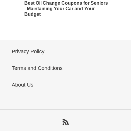
Best Oil Change Coupons for Seniors
- Maintaining Your Car and Your
Budget
Privacy Policy
Terms and Conditions
About Us
RSS