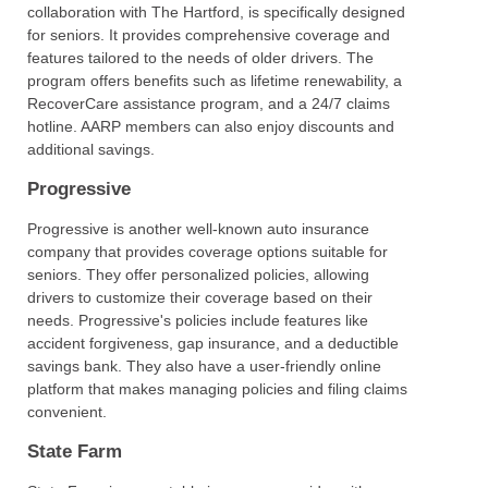
collaboration with The Hartford, is specifically designed
for seniors. It provides comprehensive coverage and
features tailored to the needs of older drivers. The
program offers benefits such as lifetime renewability, a
RecoverCare assistance program, and a 24/7 claims
hotline. AARP members can also enjoy discounts and
additional savings.
Progressive
Progressive is another well-known auto insurance
company that provides coverage options suitable for
seniors. They offer personalized policies, allowing
drivers to customize their coverage based on their
needs. Progressive's policies include features like
accident forgiveness, gap insurance, and a deductible
savings bank. They also have a user-friendly online
platform that makes managing policies and filing claims
convenient.
State Farm