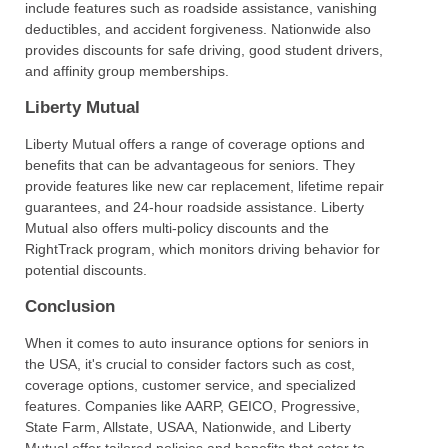
include features such as roadside assistance, vanishing
deductibles, and accident forgiveness. Nationwide also
provides discounts for safe driving, good student drivers,
and affinity group memberships.
Liberty Mutual
Liberty Mutual offers a range of coverage options and
benefits that can be advantageous for seniors. They
provide features like new car replacement, lifetime repair
guarantees, and 24-hour roadside assistance. Liberty
Mutual also offers multi-policy discounts and the
RightTrack program, which monitors driving behavior for
potential discounts.
Conclusion
When it comes to auto insurance options for seniors in
the USA, it's crucial to consider factors such as cost,
coverage options, customer service, and specialized
features. Companies like AARP, GEICO, Progressive,
State Farm, Allstate, USAA, Nationwide, and Liberty