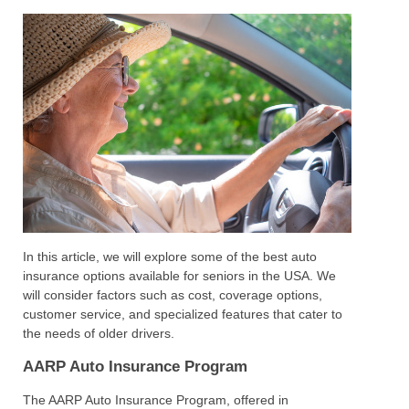
In this article, we will explore some of the best auto
insurance options available for seniors in the USA. We
will consider factors such as cost, coverage options,
customer service, and specialized features that cater to
the needs of older drivers.
AARP Auto Insurance Program
The AARP Auto Insurance Program, offered in